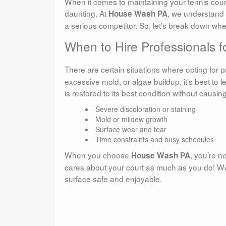
When it comes to maintaining your tennis cour
daunting. At
, we understand 
House Wash PA
a serious competitor. So, let’s break down when 
When to Hire Professionals 
There are certain situations where opting for p
excessive mold, or algae buildup, it’s best to 
is restored to its best condition without causi
Severe discoloration or staining
Mold or mildew growth
Surface wear and tear
Time constraints and busy schedules
When you choose
, you’re n
House Wash PA
cares about your court as much as you do! We
surface safe and enjoyable.