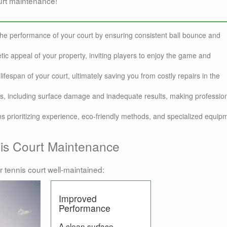
urt maintenance!
the performance of your court by ensuring consistent ball bounce and
ic appeal of your property, inviting players to enjoy the game and
ifespan of your court, ultimately saving you from costly repairs in the
ks, including surface damage and inadequate results, making professio
s prioritizing experience, eco-friendly methods, and specialized equip
nis Court Maintenance
r tennis court well-maintained:
Improved
Performance
A clean surface