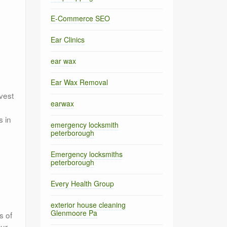
E-Commerce SEO
Ear Clinics
ear wax
Ear Wax Removal
vest
earwax
s in
emergency locksmith
peterborough
Emergency locksmiths
peterborough
Every Health Group
exterior house cleaning
Glenmoore Pa
s of
Our