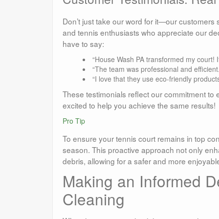
Don’t just take our word for it—our customer
and tennis enthusiasts who appreciate our de
have to say:
“House Wash PA transformed my court! It
“The team was professional and efficien
“I love that they use eco-friendly produc
These testimonials reflect our commitment to e
excited to help you achieve the same results!
Pro Tip
To ensure your tennis court remains in top con
season. This proactive approach not only enh
debris, allowing for a safer and more enjoyabl
Making an Informed De
Cleaning