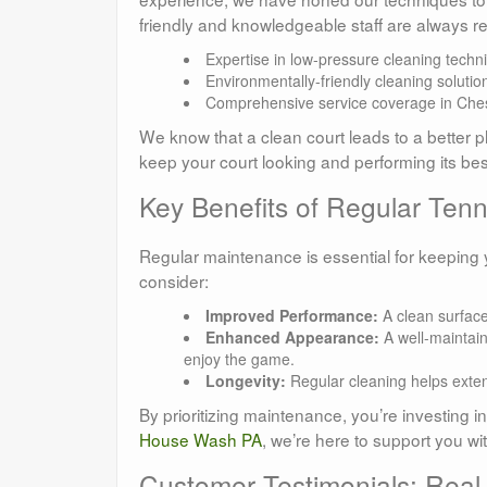
friendly and knowledgeable staff are always r
Expertise in low-pressure cleaning techn
Environmentally-friendly cleaning solutio
Comprehensive service coverage in Che
We know that a clean court leads to a better p
keep your court looking and performing its bes
Key Benefits of Regular Ten
Regular maintenance is essential for keeping y
consider:
Improved Performance:
A clean surface
Enhanced Appearance:
A well-maintain
enjoy the game.
Longevity:
Regular cleaning helps extend
By prioritizing maintenance, you’re investing i
House Wash PA
, we’re here to support you wi
Customer Testimonials: Rea