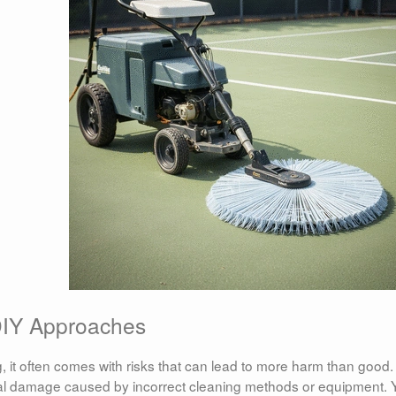
DIY Approaches
it often comes with risks that can lead to more harm than good.
l damage caused by incorrect cleaning methods or equipment. 