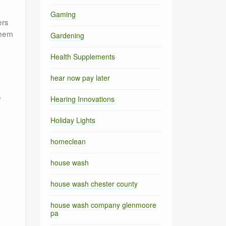
Gaming
ers
them
Gardening
Health Supplements
hear now pay later
e
Hearing Innovations
Holiday Lights
homeclean
house wash
house wash chester county
house wash company glenmoore
pa