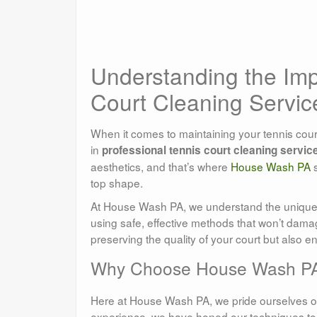
Understanding the Imp
Court Cleaning Servic
When it comes to maintaining your tennis court
in
professional tennis court cleaning servic
aesthetics, and that’s where
House Wash PA
s
top shape.
At House Wash PA, we understand the unique c
using safe, effective methods that won’t damag
preserving the quality of your court but also en
Why Choose House Wash PA 
Here at House Wash PA, we pride ourselves on
experience, we have honed our techniques to 