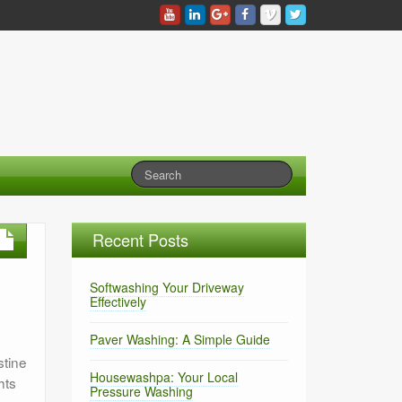
Recent Posts
Softwashing Your Driveway
Effectively
Paver Washing: A Simple Guide
stine
Housewashpa: Your Local
hts
Pressure Washing