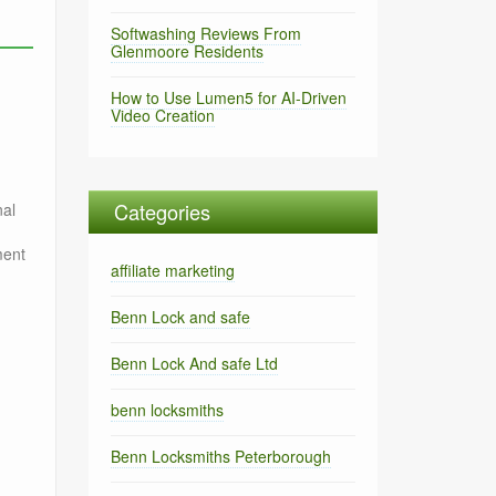
Softwashing Reviews From
Glenmoore Residents
How to Use Lumen5 for AI-Driven
Video Creation
Categories
nal
ment
affiliate marketing
Benn Lock and safe
Benn Lock And safe Ltd
benn locksmiths
Benn Locksmiths Peterborough