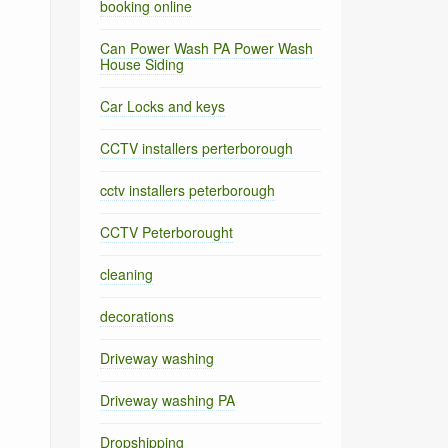
booking online
Can Power Wash PA Power Wash
House Siding
Car Locks and keys
CCTV installers perterborough
cctv installers peterborough
CCTV Peterborought
cleaning
decorations
Driveway washing
Driveway washing PA
Dropshipping