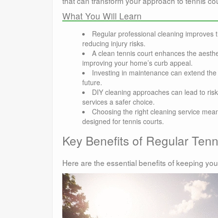
that can transform your approach to tennis co
What You Will Learn
Regular professional cleaning improves 
reducing injury risks.
A clean tennis court enhances the aesthet
improving your home’s curb appeal.
Investing in maintenance can extend the l
future.
DIY cleaning approaches can lead to ris
services a safer choice.
Choosing the right cleaning service mean
designed for tennis courts.
Key Benefits of Regular Ten
Here are the essential benefits of keeping you