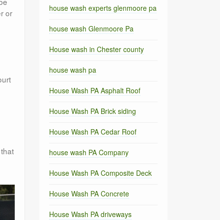
 be
house wash experts glenmoore pa
r or
house wash Glenmoore Pa
House wash in Chester county
house wash pa
ourt
House Wash PA Asphalt Roof
House Wash PA Brick siding
House Wash PA Cedar Roof
 that
house wash PA Company
House Wash PA Composite Deck
House Wash PA Concrete
House Wash PA driveways