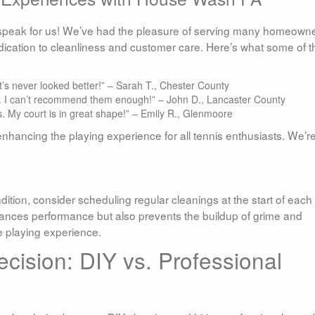
s speak for us! We’ve had the pleasure of serving many homeown
dication to cleanliness and customer care. Here’s what some of 
’s never looked better!” – Sarah T., Chester County
t. I can’t recommend them enough!” – John D., Lancaster County
ts. My court is in great shape!” – Emily R., Glenmoore
nhancing the playing experience for all tennis enthusiasts. We’r
dition, consider scheduling regular cleanings at the start of each
ances performance but also prevents the buildup of grime and
e playing experience.
cision: DIY vs. Professional