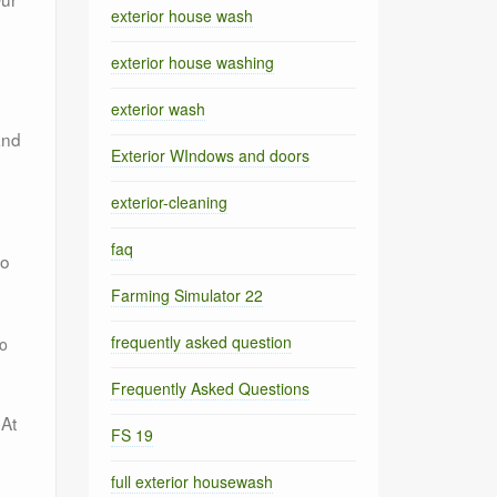
exterior house wash
exterior house washing
exterior wash
and
Exterior WIndows and doors
exterior-cleaning
faq
to
Farming Simulator 22
frequently asked question
to
Frequently Asked Questions
 At
FS 19
full exterior housewash