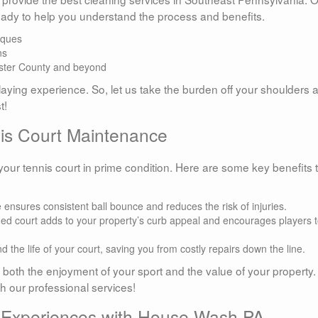
eady to help you understand the process and benefits.
iques
ns
ster County and beyond
laying experience. So, let us take the burden off your shoulders 
t!
nis Court Maintenance
our tennis court in prime condition. Here are some key benefits 
 ensures consistent ball bounce and reduces the risk of injuries.
ed court adds to your property’s curb appeal and encourages players 
 the life of your court, saving you from costly repairs down the line.
n both the enjoyment of your sport and the value of your property.
th our professional services!
l Experiences with House Wash PA