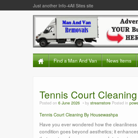
Just another Info-4All Sites site
Find a Man And Van
News Items
Tennis Court Cleanin
Posted on
6 June 2026
by
streamstore
Posted in
powe
Tennis Court Cleaning By Housewashpa
Have you ever wondered how the cleanliness of
condition goes beyond aesthetics; it enhances