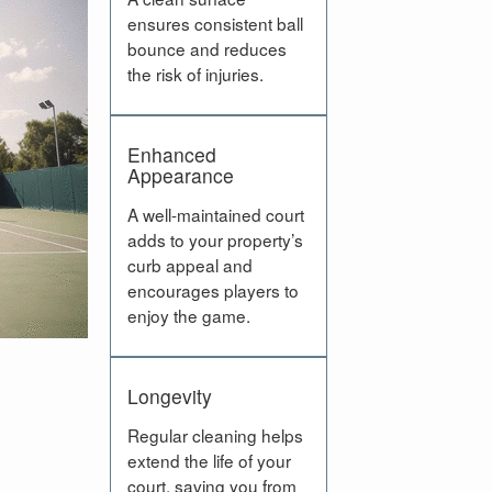
ensures consistent ball
bounce and reduces
the risk of injuries.
Enhanced
Appearance
A well-maintained court
adds to your property’s
curb appeal and
encourages players to
enjoy the game.
Longevity
Regular cleaning helps
extend the life of your
court, saving you from