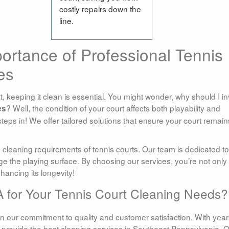
costly repairs down the
line.
ortance of Professional Tennis
es
, keeping it clean is essential. You might wonder, why should I in
? Well, the condition of your court affects both playability and
es
teps in! We offer tailored solutions that ensure your court remain
leaning requirements of tennis courts. Our team is dedicated to
e the playing surface. By choosing our services, you’re not only
hancing its longevity!
for Your Tennis Court Cleaning Needs?
 our commitment to quality and customer satisfaction. With year
provide the best cleaning services in Southeast Pennsylvania. 