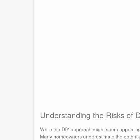
Understanding the Risks of 
While the DIY approach might seem appealing, 
Many homeowners underestimate the potentia