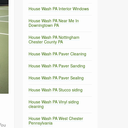
House Wash PA Interior Windows
House Wash PA Near Me In
Downingtown PA
House Wash PA Nottingham
Chester County PA
House Wash PA Paver Cleaning
House Wash PA Paver Sanding
House Wash PA Paver Sealing
House Wash PA Stucco siding
House Wash PA Vinyl siding
cleaning
House Wash PA West Chester
Pennsylvania
You