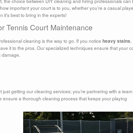
t, the choice between DIY cleaning and hiring professionals can
how important your court is to you, whether you’re a casual playe
it’s best to bring in the experts!
for Tennis Court Maintenance
rofessional cleaning is the way to go. If you notice
,
heavy stains
leave it to the pros. Our specialized techniques ensure that your c
ng damage.
ot just getting our cleaning services; you’re partnering with a team
 ensure a thorough cleaning process that keeps your playing