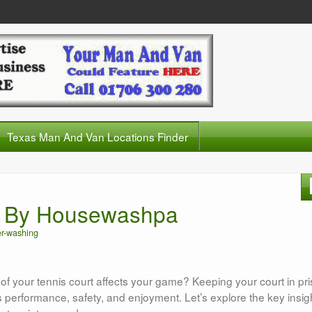
Texas Man And Van Locations Finder
g By Housewashpa
r-washing
 your tennis court affects your game? Keeping your court in pri
 performance, safety, and enjoyment. Let’s explore the key insig