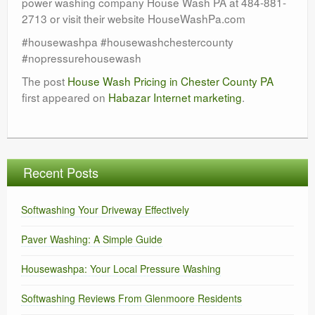
power washing company House Wash PA at 484-881-
2713 or visit their website HouseWashPa.com
#housewashpa #housewashchestercounty
#nopressurehousewash
The post
House Wash Pricing in Chester County PA
first appeared on
Habazar Internet marketing
.
Recent Posts
Softwashing Your Driveway Effectively
Paver Washing: A Simple Guide
Housewashpa: Your Local Pressure Washing
Softwashing Reviews From Glenmoore Residents