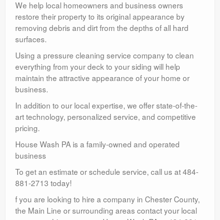
We help local homeowners and business owners
restore their property to its original appearance by
removing debris and dirt from the depths of all hard
surfaces.
Using a pressure cleaning service company to clean
everything from your deck to your siding will help
maintain the attractive appearance of your home or
business.
In addition to our local expertise, we offer state-of-the-
art technology, personalized service, and competitive
pricing.
House Wash PA is a family-owned and operated
business
To get an estimate or schedule service, call us at 484-
881-2713 today!
f you are looking to hire a company in Chester County,
the Main Line or surrounding areas contact your local