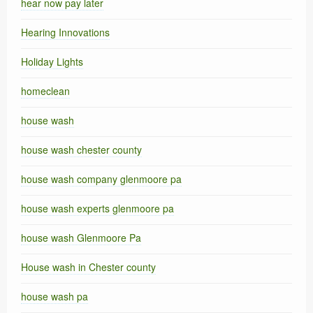
hear now pay later
Hearing Innovations
Holiday Lights
homeclean
house wash
house wash chester county
house wash company glenmoore pa
house wash experts glenmoore pa
house wash Glenmoore Pa
House wash in Chester county
house wash pa