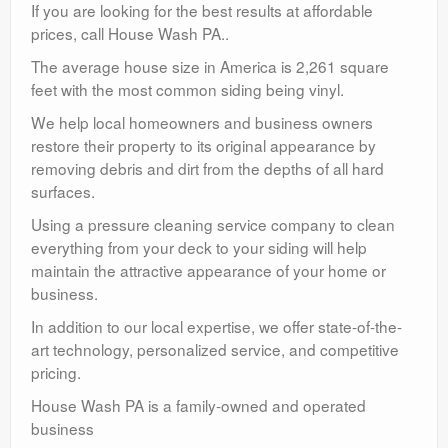
If you are looking for the best results at affordable
prices, call House Wash PA..
The average house size in America is 2,261 square
feet with the most common siding being vinyl.
We help local homeowners and business owners
restore their property to its original appearance by
removing debris and dirt from the depths of all hard
surfaces.
Using a pressure cleaning service company to clean
everything from your deck to your siding will help
maintain the attractive appearance of your home or
business.
In addition to our local expertise, we offer state-of-the-
art technology, personalized service, and competitive
pricing.
House Wash PA is a family-owned and operated
business