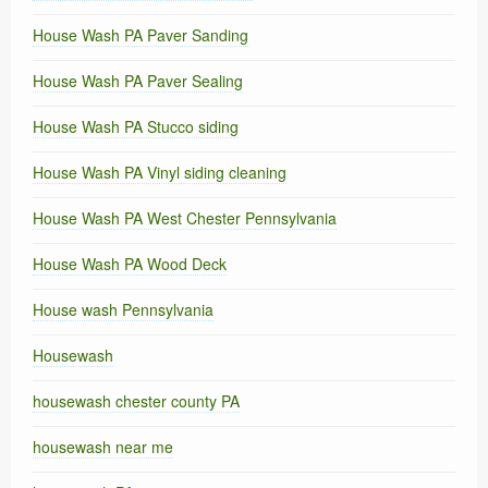
House Wash PA Paver Sanding
House Wash PA Paver Sealing
House Wash PA Stucco siding
House Wash PA Vinyl siding cleaning
House Wash PA West Chester Pennsylvania
House Wash PA Wood Deck
House wash Pennsylvania
Housewash
housewash chester county PA
housewash near me