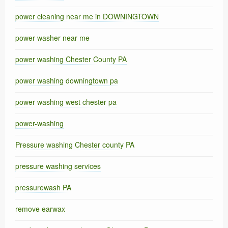
power cleaning near me in DOWNINGTOWN
power washer near me
power washing Chester County PA
power washing downingtown pa
power washing west chester pa
power-washing
Pressure washing Chester county PA
pressure washing services
pressurewash PA
remove earwax