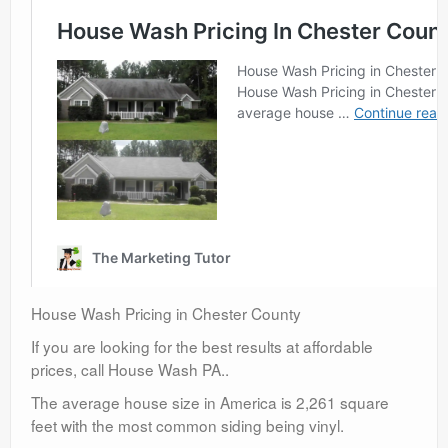
House Wash Pricing in Chester County
If you are looking for the best results at affordable
prices, call House Wash PA..
The average house size in America is 2,261 square
feet with the most common siding being vinyl.