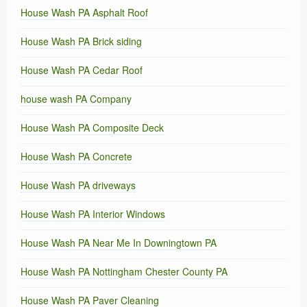
House Wash PA Asphalt Roof
House Wash PA Brick siding
House Wash PA Cedar Roof
house wash PA Company
House Wash PA Composite Deck
House Wash PA Concrete
House Wash PA driveways
House Wash PA Interior Windows
House Wash PA Near Me In Downingtown PA
House Wash PA Nottingham Chester County PA
House Wash PA Paver Cleaning