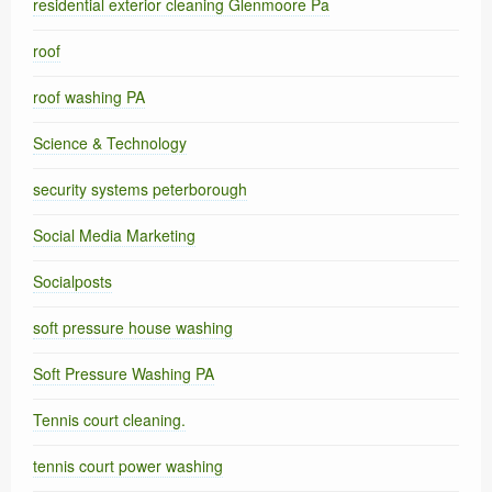
residential exterior cleaning Glenmoore Pa
roof
roof washing PA
Science & Technology
security systems peterborough
Social Media Marketing
Socialposts
soft pressure house washing
Soft Pressure Washing PA
Tennis court cleaning.
tennis court power washing