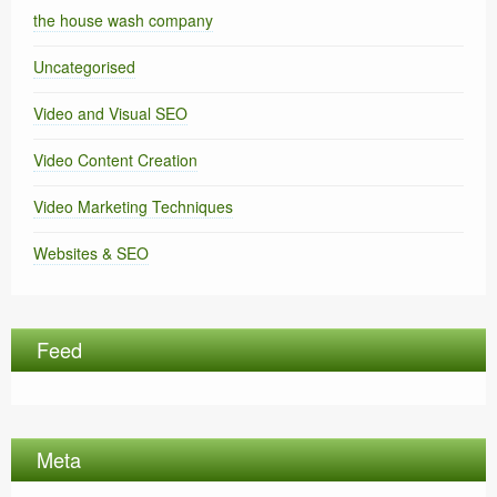
the house wash company
Uncategorised
Video and Visual SEO
Video Content Creation
Video Marketing Techniques
Websites & SEO
Feed
Meta