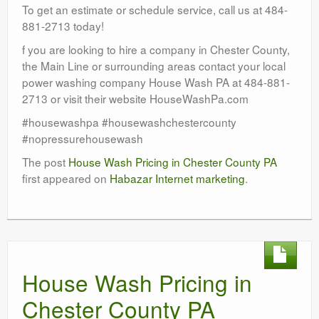
To get an estimate or schedule service, call us at 484-
881-2713 today!
f you are looking to hire a company in Chester County,
the Main Line or surrounding areas contact your local
power washing company House Wash PA at 484-881-
2713 or visit their website HouseWashPa.com
#housewashpa #housewashchestercounty
#nopressurehousewash
The post
House Wash Pricing in Chester County PA
first appeared on
Habazar Internet marketing
.
House Wash Pricing in
Chester County PA