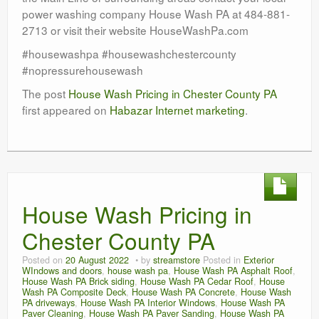
power washing company House Wash PA at 484-881-
2713 or visit their website HouseWashPa.com
#housewashpa #housewashchestercounty
#nopressurehousewash
The post
House Wash Pricing in Chester County PA
first appeared on
Habazar Internet marketing
.
House Wash Pricing in
Chester County PA
Posted on
20 August 2022
by
streamstore
Posted in
Exterior
WIndows and doors
,
house wash pa
,
House Wash PA Asphalt Roof
,
House Wash PA Brick siding
,
House Wash PA Cedar Roof
,
House
Wash PA Composite Deck
,
House Wash PA Concrete
,
House Wash
PA driveways
,
House Wash PA Interior Windows
,
House Wash PA
Paver Cleaning
,
House Wash PA Paver Sanding
,
House Wash PA