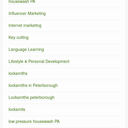
housewash PA
Influencer Marketing
internet marketing
Key cutting
Language Learning
Lifestyle & Personal Development
locksmiths
locksmiths in Peterborough
Locksmiths peterborough
locksmits
low pressure housewash PA