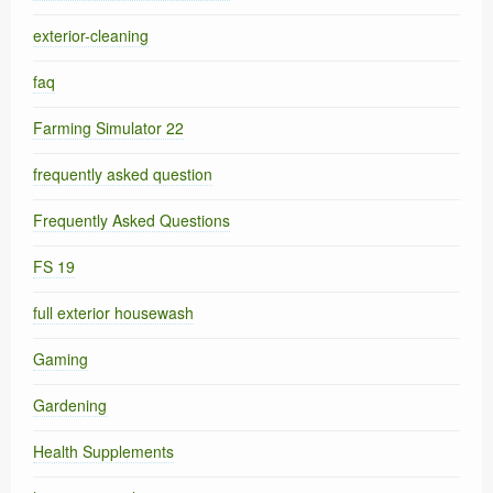
exterior-cleaning
faq
Farming Simulator 22
frequently asked question
Frequently Asked Questions
FS 19
full exterior housewash
Gaming
Gardening
Health Supplements