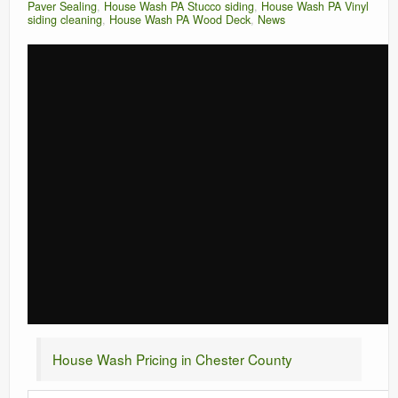
Paver Sealing
,
House Wash PA Stucco siding
,
House Wash PA Vinyl
siding cleaning
,
House Wash PA Wood Deck
,
News
House Wash Pricing in Chester County