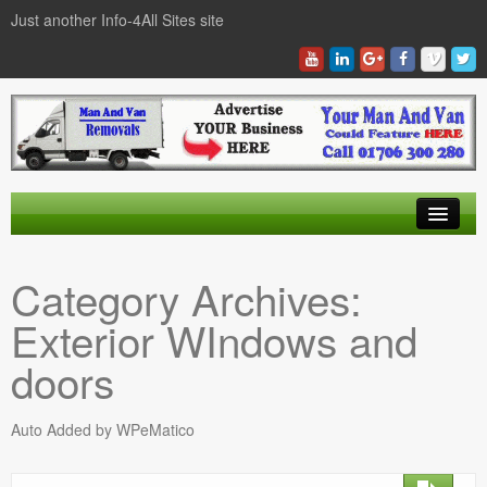
Just another Info-4All Sites site
Find a Man And Van
Category Archives:
News Items
Exterior WIndows and
Texas Man And Van Locations Finder
doors
Auto Added by WPeMatico