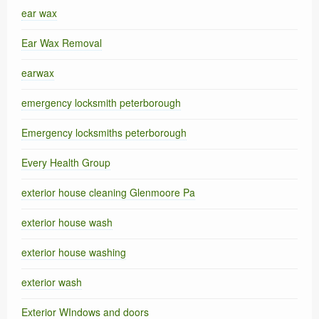
ear wax
Ear Wax Removal
earwax
emergency locksmith peterborough
Emergency locksmiths peterborough
Every Health Group
exterior house cleaning Glenmoore Pa
exterior house wash
exterior house washing
exterior wash
Exterior WIndows and doors