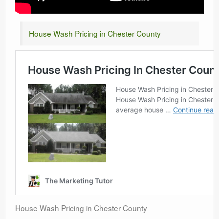
House Wash Pricing in Chester County
House Wash Pricing in Chester County