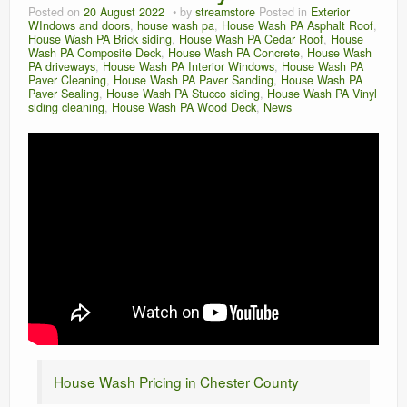
Posted on
20 August 2022
by
streamstore
Posted in
Exterior
WIndows and doors
,
house wash pa
,
House Wash PA Asphalt Roof
,
House Wash PA Brick siding
,
House Wash PA Cedar Roof
,
House
Wash PA Composite Deck
,
House Wash PA Concrete
,
House Wash
PA driveways
,
House Wash PA Interior Windows
,
House Wash PA
Paver Cleaning
,
House Wash PA Paver Sanding
,
House Wash PA
Paver Sealing
,
House Wash PA Stucco siding
,
House Wash PA Vinyl
siding cleaning
,
House Wash PA Wood Deck
,
News
House Wash Pricing in Chester County