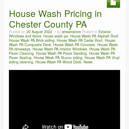
House Wash Pricing in
Chester County PA
Posted on
20 August 2022
by
streamstore
Posted in
Exterior
WIndows and doors
,
house wash pa
,
House Wash PA Asphalt Roof
,
House Wash PA Brick siding
,
House Wash PA Cedar Roof
,
House
Wash PA Composite Deck
,
House Wash PA Concrete
,
House Wash
PA driveways
,
House Wash PA Interior Windows
,
House Wash PA
Paver Cleaning
,
House Wash PA Paver Sanding
,
House Wash PA
Paver Sealing
,
House Wash PA Stucco siding
,
House Wash PA Vinyl
siding cleaning
,
House Wash PA Wood Deck
,
News