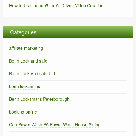
How to Use Lumen5 for AI-Driven Video Creation
Categories
affiliate marketing
Benn Lock and safe
Benn Lock And safe Ltd
benn locksmiths
Benn Locksmiths Peterborough
booking online
Can Power Wash PA Power Wash House Siding