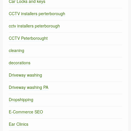
Car Locks and keys
CCTV installers perterborough
cctv installers peterborough
CCTV Peterborought
cleaning
decorations
Driveway washing
Driveway washing PA
Dropshipping
E-Commerce SEO
Ear Clinics