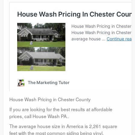
House Wash Pricing in Chester County
If you are looking for the best results at affordable
prices, call House Wash PA..
The average house size in America is 2,261 square
feet with the most common siding being vinyl.