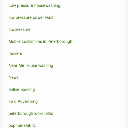
Low pressure housewashing
low pressure power wash
lowpressure
Mobile Locksmiths in Peterborough
movers
Near Me House washing
News
online booking
Paid Advertising
peterborough locksmiths
pophomefabric