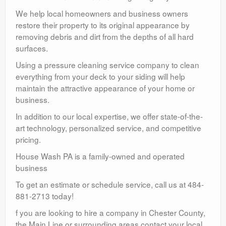
We help local homeowners and business owners
restore their property to its original appearance by
removing debris and dirt from the depths of all hard
surfaces.
Using a pressure cleaning service company to clean
everything from your deck to your siding will help
maintain the attractive appearance of your home or
business.
In addition to our local expertise, we offer state-of-the-
art technology, personalized service, and competitive
pricing.
House Wash PA is a family-owned and operated
business
To get an estimate or schedule service, call us at 484-
881-2713 today!
f you are looking to hire a company in Chester County,
the Main Line or surrounding areas contact your local