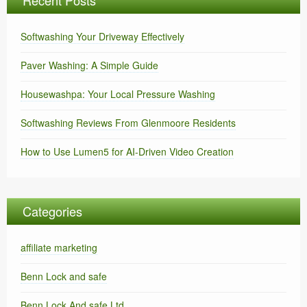
Recent Posts
Softwashing Your Driveway Effectively
Paver Washing: A Simple Guide
Housewashpa: Your Local Pressure Washing
Softwashing Reviews From Glenmoore Residents
How to Use Lumen5 for AI-Driven Video Creation
Categories
affiliate marketing
Benn Lock and safe
Benn Lock And safe Ltd