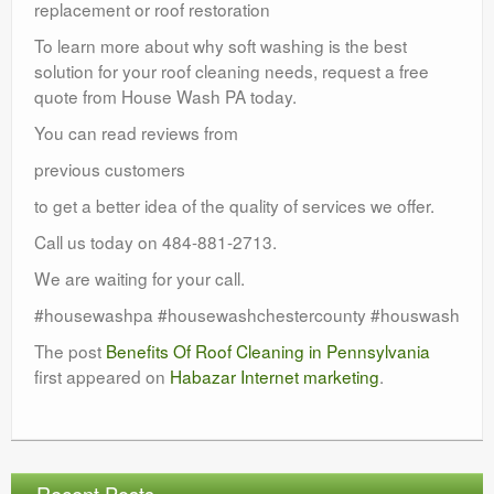
replacement or roof restoration
To learn more about why soft washing is the best
solution for your roof cleaning needs, request a free
quote from House Wash PA today.
You can read reviews from
previous customers
to get a better idea of the quality of services we offer.
Call us today on 484-881-2713.
We are waiting for your call.
#housewashpa #housewashchestercounty #houswash
The post
Benefits Of Roof Cleaning in Pennsylvania
first appeared on
Habazar Internet marketing
.