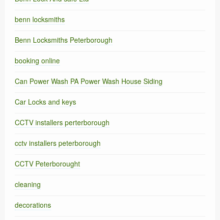
benn locksmiths
Benn Locksmiths Peterborough
booking online
Can Power Wash PA Power Wash House Siding
Car Locks and keys
CCTV installers perterborough
cctv installers peterborough
CCTV Peterborought
cleaning
decorations