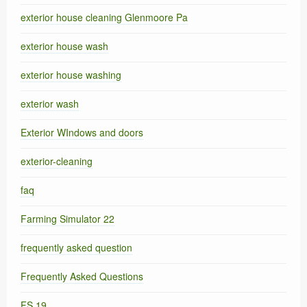
exterior house cleaning Glenmoore Pa
exterior house wash
exterior house washing
exterior wash
Exterior WIndows and doors
exterior-cleaning
faq
Farming Simulator 22
frequently asked question
Frequently Asked Questions
FS 19