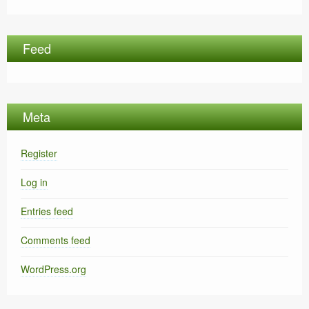
Feed
Meta
Register
Log in
Entries feed
Comments feed
WordPress.org