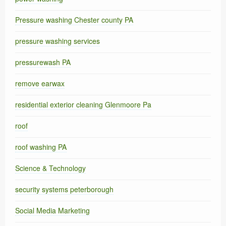
Pressure washing Chester county PA
pressure washing services
pressurewash PA
remove earwax
residential exterior cleaning Glenmoore Pa
roof
roof washing PA
Science & Technology
security systems peterborough
Social Media Marketing