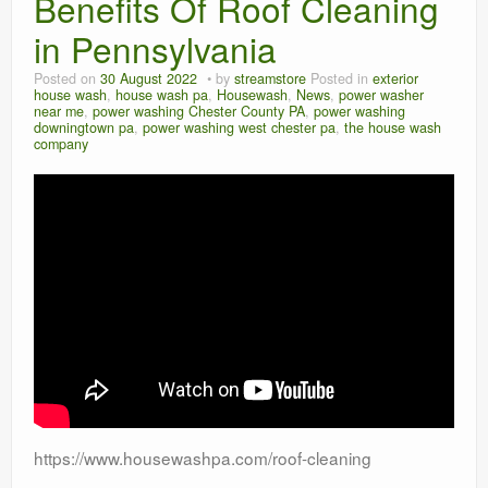
Benefits Of Roof Cleaning
in Pennsylvania
Posted on
30 August 2022
by
streamstore
Posted in
exterior
house wash
,
house wash pa
,
Housewash
,
News
,
power washer
near me
,
power washing Chester County PA
,
power washing
downingtown pa
,
power washing west chester pa
,
the house wash
company
https://www.housewashpa.com/roof-cleaning