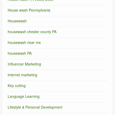
House wash Pennsylvania
Housewash
housewash chester county PA
housewash near me
housewash PA
Influencer Marketing
internet marketing
Key cutting
Language Learning
Lifestyle & Personal Development