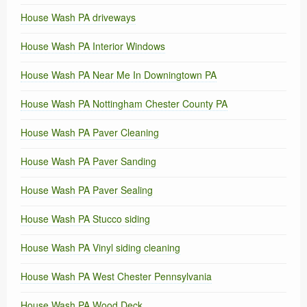
House Wash PA driveways
House Wash PA Interior Windows
House Wash PA Near Me In Downingtown PA
House Wash PA Nottingham Chester County PA
House Wash PA Paver Cleaning
House Wash PA Paver Sanding
House Wash PA Paver Sealing
House Wash PA Stucco siding
House Wash PA Vinyl siding cleaning
House Wash PA West Chester Pennsylvania
House Wash PA Wood Deck