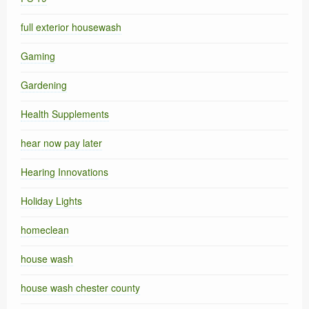
full exterior housewash
Gaming
Gardening
Health Supplements
hear now pay later
Hearing Innovations
Holiday Lights
homeclean
house wash
house wash chester county