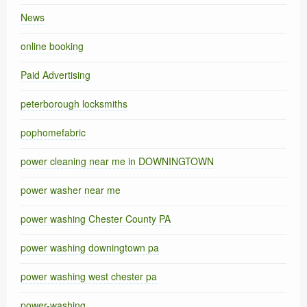
News
online booking
Paid Advertising
peterborough locksmiths
pophomefabric
power cleaning near me in DOWNINGTOWN
power washer near me
power washing Chester County PA
power washing downingtown pa
power washing west chester pa
power-washing