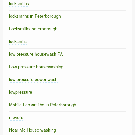
locksmiths
locksmiths in Peterborough
Locksmiths peterborough
locksmits
low pressure housewash PA
Low pressure housewashing
low pressure power wash
lowpressure
Mobile Locksmiths in Peterborough
movers
Near Me House washing