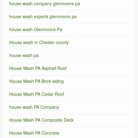
house wash company glenmoore pa
house wash experts glenmoore pa
house wash Glenmoore Pa
House wash in Chester county
house wash pa
House Wash PA Asphalt Roof
House Wash PA Brick siding
House Wash PA Cedar Roof
house wash PA Company
House Wash PA Composite Deck
House Wash PA Concrete