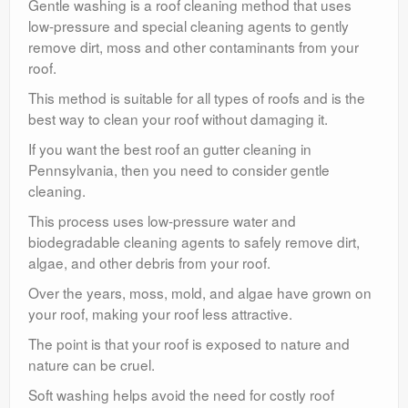
Gentle washing is a roof cleaning method that uses
low-pressure and special cleaning agents to gently
remove dirt, moss and other contaminants from your
roof.
This method is suitable for all types of roofs and is the
best way to clean your roof without damaging it.
If you want the best roof an gutter cleaning in
Pennsylvania, then you need to consider gentle
cleaning.
This process uses low-pressure water and
biodegradable cleaning agents to safely remove dirt,
algae, and other debris from your roof.
Over the years, moss, mold, and algae have grown on
your roof, making your roof less attractive.
The point is that your roof is exposed to nature and
nature can be cruel.
Soft washing helps avoid the need for costly roof