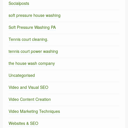
Socialposts
soft pressure house washing
Soft Pressure Washing PA
Tennis court cleaning.
tennis court power washing
the house wash company
Uncategorised
Video and Visual SEO
Video Content Creation
Video Marketing Techniques
Websites & SEO