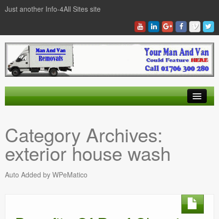
Just another Info-4All Sites site
Find a Man And Van
Category Archives:
News Items
exterior house wash
Texas Man And Van Locations Finder
Auto Added by WPeMatico