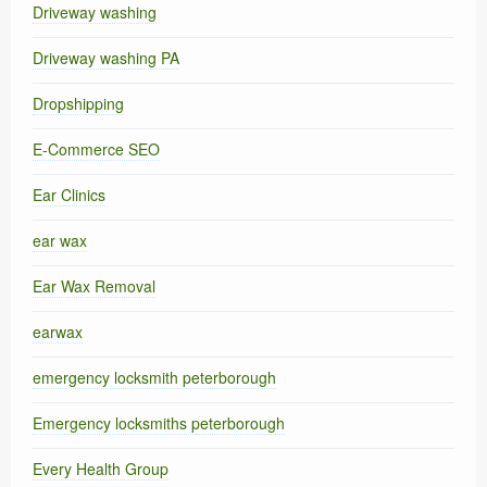
Driveway washing
Driveway washing PA
Dropshipping
E-Commerce SEO
Ear Clinics
ear wax
Ear Wax Removal
earwax
emergency locksmith peterborough
Emergency locksmiths peterborough
Every Health Group