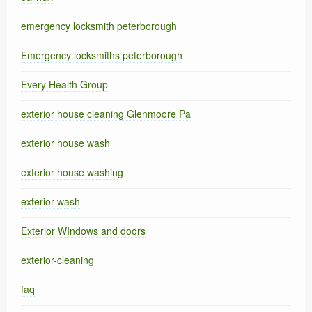
emergency locksmith peterborough
Emergency locksmiths peterborough
Every Health Group
exterior house cleaning Glenmoore Pa
exterior house wash
exterior house washing
exterior wash
Exterior WIndows and doors
exterior-cleaning
faq