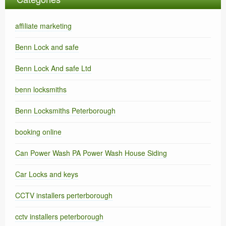
affiliate marketing
Benn Lock and safe
Benn Lock And safe Ltd
benn locksmiths
Benn Locksmiths Peterborough
booking online
Can Power Wash PA Power Wash House Siding
Car Locks and keys
CCTV installers perterborough
cctv installers peterborough