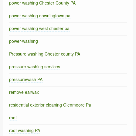
power washing Chester County PA
power washing downingtown pa
power washing west chester pa
power-washing
Pressure washing Chester county PA
pressure washing services
pressurewash PA
remove earwax
residential exterior cleaning Glenmoore Pa
roof
roof washing PA