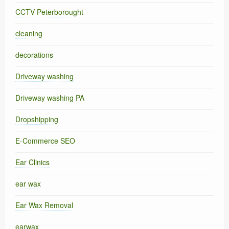
CCTV Peterborought
cleaning
decorations
Driveway washing
Driveway washing PA
Dropshipping
E-Commerce SEO
Ear Clinics
ear wax
Ear Wax Removal
earwax