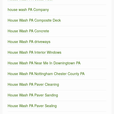
house wash PA Company
House Wash PA Composite Deck
House Wash PA Concrete
House Wash PA driveways
House Wash PA Interior Windows
House Wash PA Near Me In Downingtown PA
House Wash PA Nottingham Chester County PA
House Wash PA Paver Cleaning
House Wash PA Paver Sanding
House Wash PA Paver Sealing