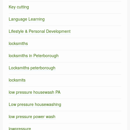
Key cutting
Language Learning
Lifestyle & Personal Development
locksmiths
locksmiths in Peterborough
Locksmiths peterborough
locksmits
low pressure housewash PA
Low pressure housewashing
low pressure power wash
lowpressure