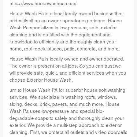
https://www.housewashpa.com/
House Wash Pa is a local family-owned business that
prides itself on an owner-operator experience. House
Wash Pa specializes in low pressure, safe, exterior
cleaning and is outfitted with the equipment and
knowledge to efficiently and thoroughly clean your
home, roof, deck, stucco, patio, concrete, and more.
House Wash Pa is locally owned and owner operated.
The owner is present on all jobs. So you can trust we
will provide safe, quick, and efficient services when you
choose Exterior House Wash.
urn to House Wash PA for superior house soft washing
services. We specialize in washing roofs, windows,
siding, decks, brick, pavers, and much more. House
Wash Pa uses low-pressure and special bio-
degradable soaps to safely and thoroughly clean your
exterior. We provide a multi-step approach to exterior
cleaning. First, we protect all outlets and video doorbells