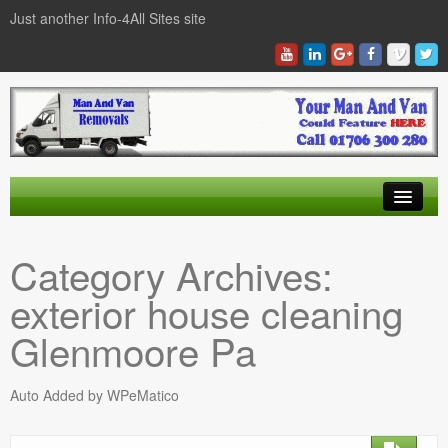
Just another Info-4All Sites site
Find a Man And Van
Category Archives:
News Items
exterior house cleaning
Texas Man And Van Locations Finder
Glenmoore Pa
Auto Added by WPeMatico