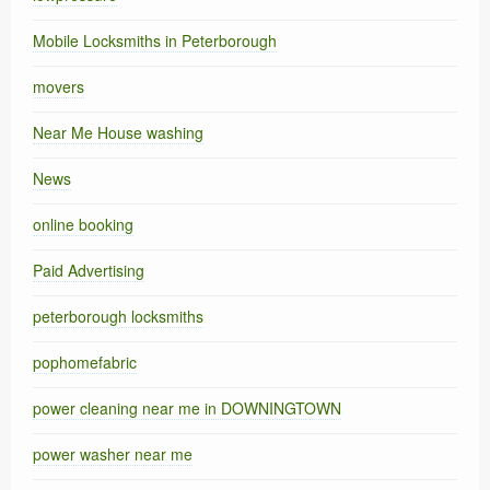
Mobile Locksmiths in Peterborough
movers
Near Me House washing
News
online booking
Paid Advertising
peterborough locksmiths
pophomefabric
power cleaning near me in DOWNINGTOWN
power washer near me