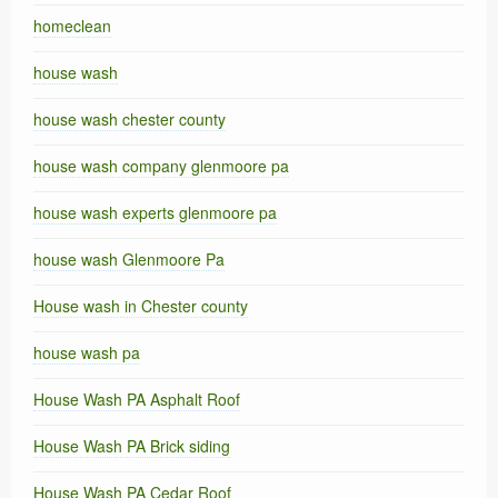
homeclean
house wash
house wash chester county
house wash company glenmoore pa
house wash experts glenmoore pa
house wash Glenmoore Pa
House wash in Chester county
house wash pa
House Wash PA Asphalt Roof
House Wash PA Brick siding
House Wash PA Cedar Roof