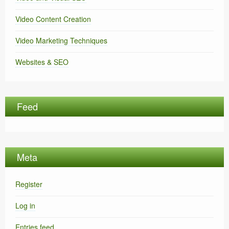
Video Content Creation
Video Marketing Techniques
Websites & SEO
Feed
Meta
Register
Log in
Entries feed