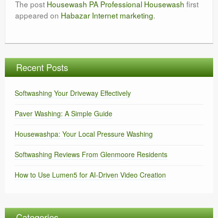
The post
Housewash PA Professional Housewash
first
appeared on
Habazar Internet marketing
.
Recent Posts
Softwashing Your Driveway Effectively
Paver Washing: A Simple Guide
Housewashpa: Your Local Pressure Washing
Softwashing Reviews From Glenmoore Residents
How to Use Lumen5 for AI-Driven Video Creation
Categories