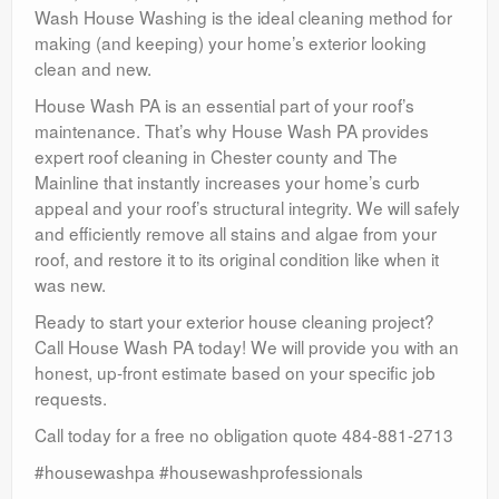
Wash House Washing is the ideal cleaning method for
making (and keeping) your home’s exterior looking
clean and new.
House Wash PA is an essential part of your roof’s
maintenance. That’s why House Wash PA provides
expert roof cleaning in Chester county and The
Mainline that instantly increases your home’s curb
appeal and your roof’s structural integrity. We will safely
and efficiently remove all stains and algae from your
roof, and restore it to its original condition like when it
was new.
Ready to start your exterior house cleaning project?
Call House Wash PA today! We will provide you with an
honest, up-front estimate based on your specific job
requests.
Call today for a free no obligation quote 484-881-2713
#housewashpa #housewashprofessionals