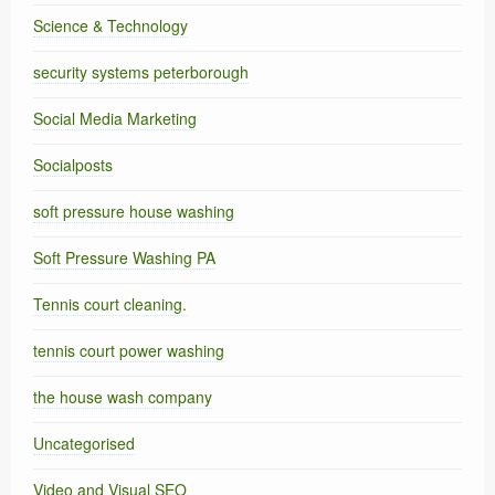
Science & Technology
security systems peterborough
Social Media Marketing
Socialposts
soft pressure house washing
Soft Pressure Washing PA
Tennis court cleaning.
tennis court power washing
the house wash company
Uncategorised
Video and Visual SEO