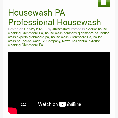
Housewash PA
Professional Housewash
Posted on
27 May 2022
by
streamstore
Posted in
exterior house
cleaning Glenmoore Pa
,
house wash company glenmoore pa
,
house
wash experts glenmoore pa
,
house wash Glenmoore Pa
,
house
wash pa
,
house wash PA Company
,
News
,
residential exterior
cleaning Glenmoore Pa