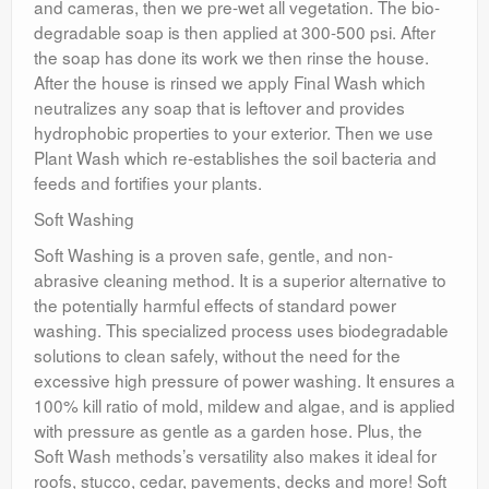
and cameras, then we pre-wet all vegetation. The bio-
degradable soap is then applied at 300-500 psi. After
the soap has done its work we then rinse the house.
After the house is rinsed we apply Final Wash which
neutralizes any soap that is leftover and provides
hydrophobic properties to your exterior. Then we use
Plant Wash which re-establishes the soil bacteria and
feeds and fortifies your plants.
Soft Washing
Soft Washing is a proven safe, gentle, and non-
abrasive cleaning method. It is a superior alternative to
the potentially harmful effects of standard power
washing. This specialized process uses biodegradable
solutions to clean safely, without the need for the
excessive high pressure of power washing. It ensures a
100% kill ratio of mold, mildew and algae, and is applied
with pressure as gentle as a garden hose. Plus, the
Soft Wash methods’s versatility also makes it ideal for
roofs, stucco, cedar, pavements, decks and more! Soft