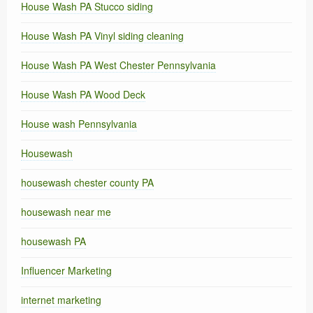
House Wash PA Stucco siding
House Wash PA Vinyl siding cleaning
House Wash PA West Chester Pennsylvania
House Wash PA Wood Deck
House wash Pennsylvania
Housewash
housewash chester county PA
housewash near me
housewash PA
Influencer Marketing
internet marketing