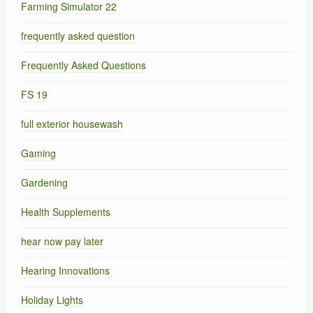
Farming Simulator 22
frequently asked question
Frequently Asked Questions
FS 19
full exterior housewash
Gaming
Gardening
Health Supplements
hear now pay later
Hearing Innovations
Holiday Lights