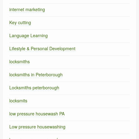
internet marketing
Key cutting
Language Learning
Lifestyle & Personal Development
locksmiths
locksmiths in Peterborough
Locksmiths peterborough
locksmits
low pressure housewash PA
Low pressure housewashing