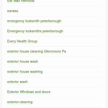
Ear Wax Removal
earwax
emergency locksmith peterborough
Emergency locksmiths peterborough
Every Health Group
exterior house cleaning Glenmoore Pa
exterior house wash
exterior house washing
exterior wash
Exterior WIndows and doors
exterior-cleaning