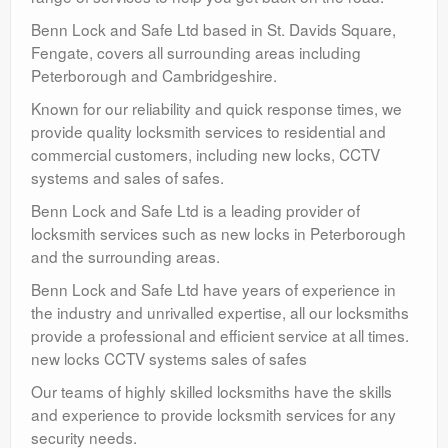
Benn Lock and Safe Ltd based in St. Davids Square,
Fengate, covers all surrounding areas including
Peterborough and Cambridgeshire.
Known for our reliability and quick response times, we
provide quality locksmith services to residential and
commercial customers, including new locks, CCTV
systems and sales of safes.
Benn Lock and Safe Ltd is a leading provider of
locksmith services such as new locks in Peterborough
and the surrounding areas.
Benn Lock and Safe Ltd have years of experience in
the industry and unrivalled expertise, all our locksmiths
provide a professional and efficient service at all times.
new locks CCTV systems sales of safes
Our teams of highly skilled locksmiths have the skills
and experience to provide locksmith services for any
security needs.