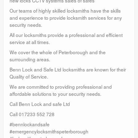
new locks CCTV systems sales of safes
Our teams of highly skilled locksmiths have the skills
and experience to provide locksmith services for any
security needs.
All our locksmiths provide a professional and efficient
service at all times.
We cover the whole of Peterborough and the
surrounding areas.
Benn Lock and Safe Ltd locksmiths are known for their
Quality of Service.
We are committed to providing professional and
affordable solutions to your security needs.
Call Benn Lock and safe Ltd
Call 017233 552 728
#bennlockandsafe
#emergencylocksmithspeterborough