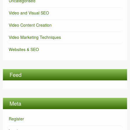
Uncategorised
Video and Visual SEO
Video Content Creation
Video Marketing Techniques
Websites & SEO
Feed
Meta
Register