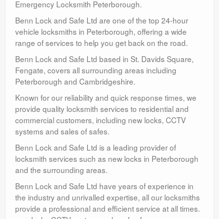
Emergency Locksmith Peterborough.
Benn Lock and Safe Ltd are one of the top 24-hour
vehicle locksmiths in Peterborough, offering a wide
range of services to help you get back on the road.
Benn Lock and Safe Ltd based in St. Davids Square,
Fengate, covers all surrounding areas including
Peterborough and Cambridgeshire.
Known for our reliability and quick response times, we
provide quality locksmith services to residential and
commercial customers, including new locks, CCTV
systems and sales of safes.
Benn Lock and Safe Ltd is a leading provider of
locksmith services such as new locks in Peterborough
and the surrounding areas.
Benn Lock and Safe Ltd have years of experience in
the industry and unrivalled expertise, all our locksmiths
provide a professional and efficient service at all times.