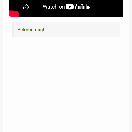
Peterborough