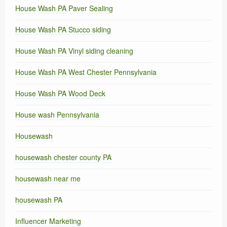
House Wash PA Paver Sealing
House Wash PA Stucco siding
House Wash PA Vinyl siding cleaning
House Wash PA West Chester Pennsylvania
House Wash PA Wood Deck
House wash Pennsylvania
Housewash
housewash chester county PA
housewash near me
housewash PA
Influencer Marketing