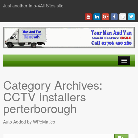
Just another Info-4All Sites site
Find a Man And Van
Category Archives:
News Items
CCTV installers
Texas Man And Van Locations Finder
perterborough
Auto Added by WPeMatico