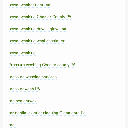
power washer near me
power washing Chester County PA
power washing downingtown pa
power washing west chester pa
power-washing
Pressure washing Chester county PA
pressure washing services
pressurewash PA
remove earwax
residential exterior cleaning Glenmoore Pa
roof