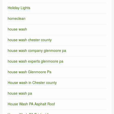
Holiday Lights
homeclean
house wash
house wash chester county
house wash company glenmoore pa
house wash experts glenmoore pa
house wash Glenmoore Pa
House wash in Chester county
house wash pa
House Wash PA Asphalt Roof