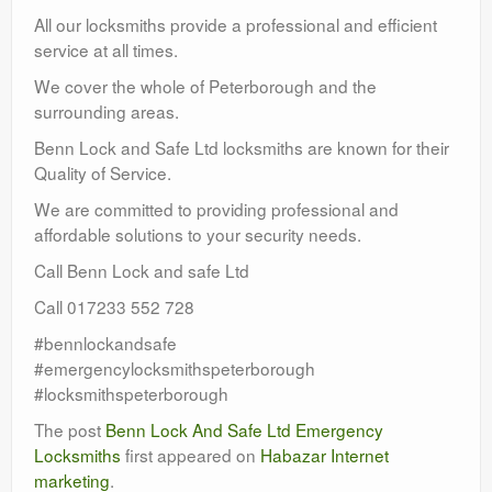
All our locksmiths provide a professional and efficient
service at all times.
We cover the whole of Peterborough and the
surrounding areas.
Benn Lock and Safe Ltd locksmiths are known for their
Quality of Service.
We are committed to providing professional and
affordable solutions to your security needs.
Call Benn Lock and safe Ltd
Call 017233 552 728
#bennlockandsafe
#emergencylocksmithspeterborough
#locksmithspeterborough
The post
Benn Lock And Safe Ltd Emergency
Locksmiths
first appeared on
Habazar Internet
marketing
.