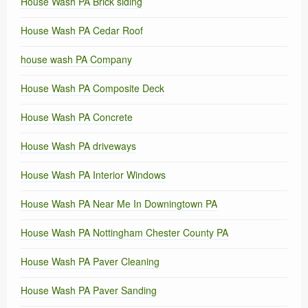
House Wash PA Brick siding
House Wash PA Cedar Roof
house wash PA Company
House Wash PA Composite Deck
House Wash PA Concrete
House Wash PA driveways
House Wash PA Interior Windows
House Wash PA Near Me In Downingtown PA
House Wash PA Nottingham Chester County PA
House Wash PA Paver Cleaning
House Wash PA Paver Sanding