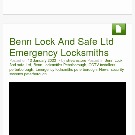
Benn Lock And Safe Ltd
Emergency Locksmiths
Posted on
13 January 2023
by
streamstore
Posted in
Benn Lock
And safe Ltd
,
Benn Locksmiths Peterborough
,
CCTV installers
perterborough
,
Emergency locksmiths peterborough
,
News
,
security
systems peterborough