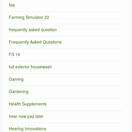
faq
Farming Simulator 22
frequently asked question
Frequently Asked Questions
FS 19
full exterior housewash
Gaming
Gardening
Health Supplements
hear now pay later
Hearing Innovations