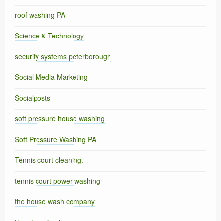
roof washing PA
Science & Technology
security systems peterborough
Social Media Marketing
Socialposts
soft pressure house washing
Soft Pressure Washing PA
Tennis court cleaning.
tennis court power washing
the house wash company