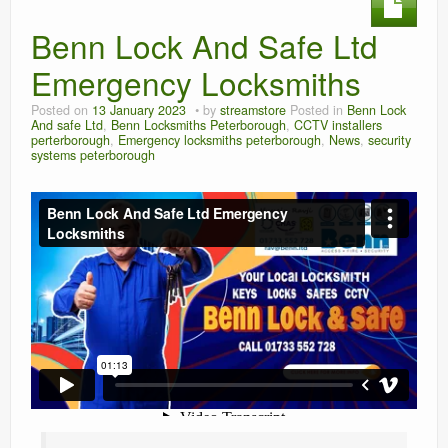
Benn Lock And Safe Ltd
Emergency Locksmiths
Posted on
13 January 2023
by
streamstore
Posted in
Benn Lock
And safe Ltd
,
Benn Locksmiths Peterborough
,
CCTV installers
perterborough
,
Emergency locksmiths peterborough
,
News
,
security
systems peterborough