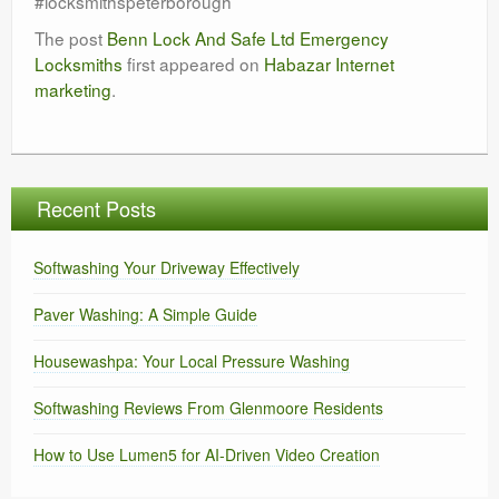
#locksmithspeterborough
The post
Benn Lock And Safe Ltd Emergency
Locksmiths
first appeared on
Habazar Internet
marketing
.
Recent Posts
Softwashing Your Driveway Effectively
Paver Washing: A Simple Guide
Housewashpa: Your Local Pressure Washing
Softwashing Reviews From Glenmoore Residents
How to Use Lumen5 for AI-Driven Video Creation