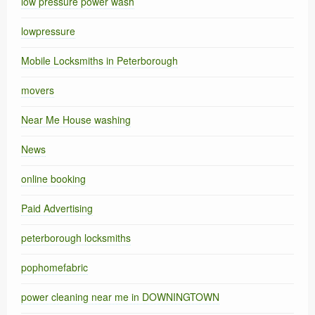
low pressure power wash
lowpressure
Mobile Locksmiths in Peterborough
movers
Near Me House washing
News
online booking
Paid Advertising
peterborough locksmiths
pophomefabric
power cleaning near me in DOWNINGTOWN