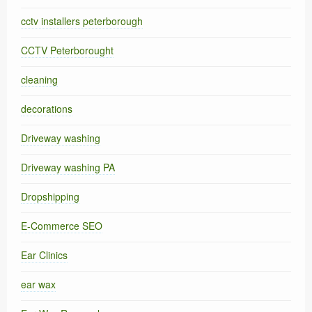
cctv installers peterborough
CCTV Peterborought
cleaning
decorations
Driveway washing
Driveway washing PA
Dropshipping
E-Commerce SEO
Ear Clinics
ear wax