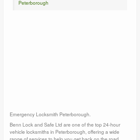
Peterborough
Emergency Locksmith Peterborough.
Benn Lock and Safe Ltd are one of the top 24-hour
vehicle locksmiths in Peterborough, offering a wide
range of services to help you get back on the road.