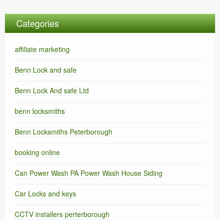
Categories
affiliate marketing
Benn Lock and safe
Benn Lock And safe Ltd
benn locksmiths
Benn Locksmiths Peterborough
booking online
Can Power Wash PA Power Wash House Siding
Car Locks and keys
CCTV installers perterborough