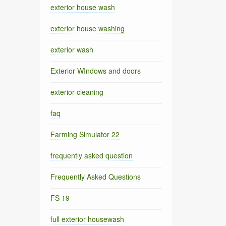
exterior house wash
exterior house washing
exterior wash
Exterior WIndows and doors
exterior-cleaning
faq
Farming Simulator 22
frequently asked question
Frequently Asked Questions
FS 19
full exterior housewash