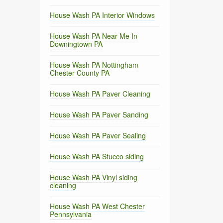
House Wash PA Interior Windows
House Wash PA Near Me In
Downingtown PA
House Wash PA Nottingham
Chester County PA
House Wash PA Paver Cleaning
House Wash PA Paver Sanding
House Wash PA Paver Sealing
House Wash PA Stucco siding
House Wash PA Vinyl siding
cleaning
House Wash PA West Chester
Pennsylvania