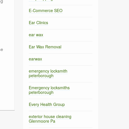
ng
E-Commerce SEO
Ear Clinics
e
ear wax
Ear Wax Removal
se
earwax
emergency locksmith
peterborough
Emergency locksmiths
peterborough
Every Health Group
exterior house cleaning
Glenmoore Pa