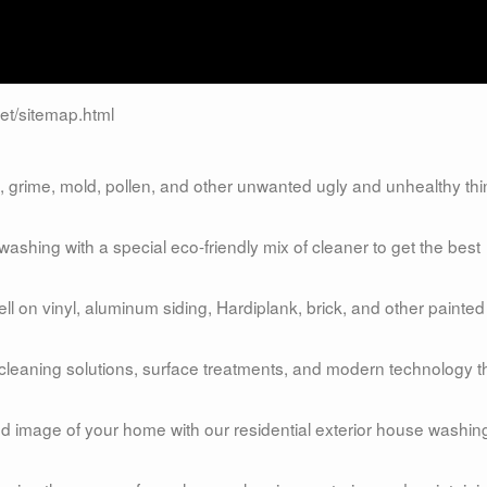
et/sitemap.html
grime, mold, pollen, and other unwanted ugly and unhealthy th
shing with a special eco-friendly mix of cleaner to get the best
 on vinyl, aluminum siding, Hardiplank, brick, and other painted
 cleaning solutions, surface treatments, and modern technology t
and image of your home with our residential exterior house washin