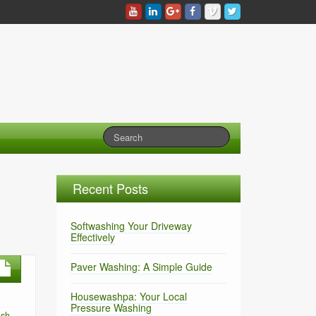
Recent Posts
Softwashing Your Driveway
Effectively
Paver Washing: A Simple Guide
Housewashpa: Your Local
Pressure Washing
ash
,