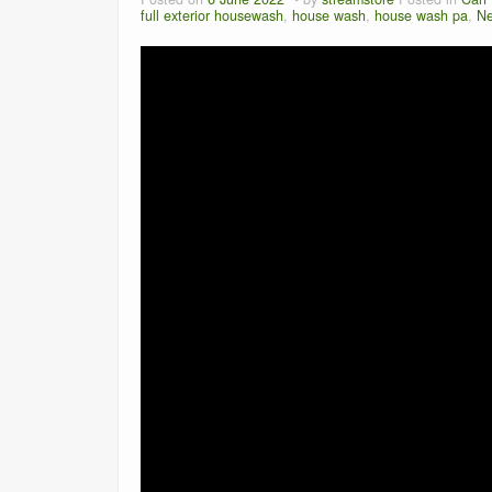
full exterior housewash
,
house wash
,
house wash pa
,
N