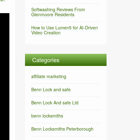
Softwashing Reviews From
Glenmoore Residents
How to Use Lumen5 for AI-Driven
Video Creation
Categories
affiliate marketing
Benn Lock and safe
Benn Lock And safe Ltd
benn locksmiths
Benn Locksmiths Peterborough