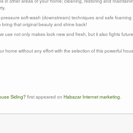
s in other areas of your home; cleaning, restoring and maintaini
ty.
w-pressure soft-wash (downstream) techniques and safe foaming
 bring that original beauty and shine back!
e use not only makes look new and fresh, but it also fights futur
r home without any effort with the selection of this powerful hou
use Siding?
first appeared on
Habazar Internet marketing
.