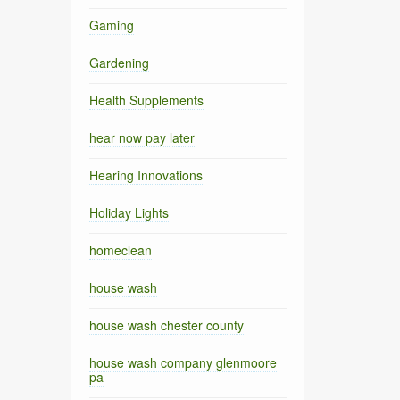
Gaming
Gardening
Health Supplements
hear now pay later
Hearing Innovations
Holiday Lights
homeclean
house wash
house wash chester county
house wash company glenmoore
pa