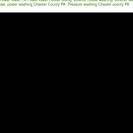
ews
,
power washing Chester County PA
,
Pressure washing Chester county PA