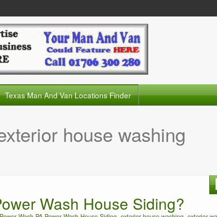
Texas Man And Van Locations Finder
exterior house washing
ower Wash House Siding?
Power Wash PA Power Wash House Siding
,
exterior house washing
,
exterior w