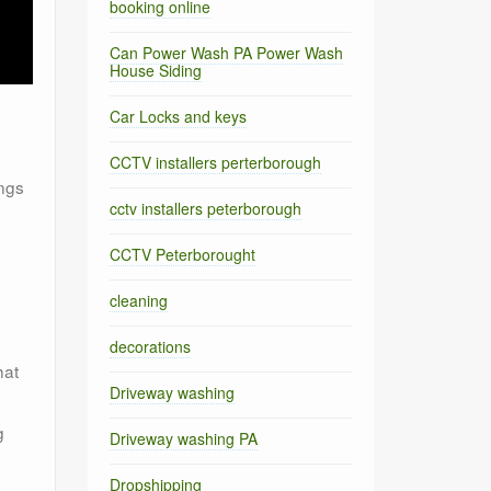
booking online
Can Power Wash PA Power Wash
House Siding
Car Locks and keys
CCTV installers perterborough
ings
cctv installers peterborough
CCTV Peterborought
cleaning
decorations
hat
Driveway washing
g
Driveway washing PA
Dropshipping