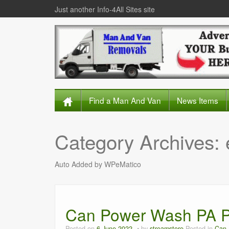
Just another Info-4All Sites site
Find a Man And Van
News Items
Category Archives:
Auto Added by WPeMatico
Can Power Wash PA P
Posted on
6 June 2022
by
streamstore
Posted in
Can 