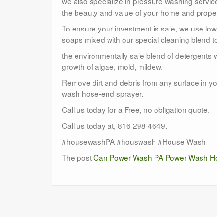
we also specialize in pressure washing service
the beauty and value of your home and proper
To ensure your investment is safe, we use lo
soaps mixed with our special cleaning blend to
the environmentally safe blend of detergents w
growth of algae, mold, mildew.
Remove dirt and debris from any surface in you
wash hose-end sprayer.
Call us today for a Free, no obligation quote.
Call us today at, 816 298 4649.
#housewashPA #houswash #House Wash
The post
Can Power Wash PA Power Wash Ho