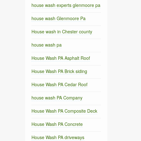
house wash experts glenmoore pa
house wash Glenmoore Pa
House wash in Chester county
house wash pa
House Wash PA Asphalt Roof
House Wash PA Brick siding
House Wash PA Cedar Roof
house wash PA Company
House Wash PA Composite Deck
House Wash PA Concrete
House Wash PA driveways