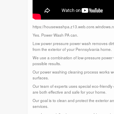
https://housewashpa.z13.web.core.windows.n
Yes. Power Wash PA can.
Low power pressure power wash removes dirt, 
from the exterior of your Pennsylvania home.
We use a combination of low-pressure power wa
possible results.
Our power washing cleaning process works well
surfaces.
Our team of experts uses special eco-friendly
are both effective and safe for your home.
Our goal is to clean and protect the exterior 
services.