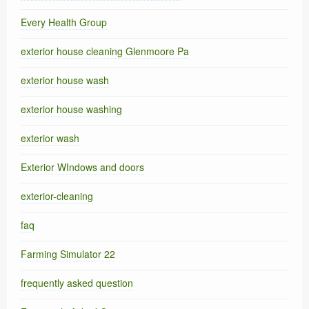
Every Health Group
exterior house cleaning Glenmoore Pa
exterior house wash
exterior house washing
exterior wash
Exterior WIndows and doors
exterior-cleaning
faq
Farming Simulator 22
frequently asked question