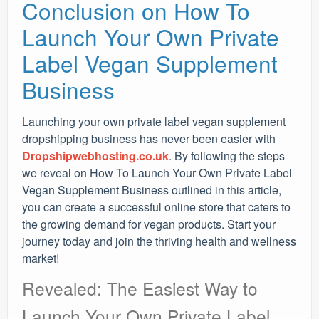
Conclusion on How To
Launch Your Own Private
Label Vegan Supplement
Business
Launching your own private label vegan supplement
dropshipping business has never been easier with
Dropshipwebhosting.co.uk
. By following the steps
we reveal on How To Launch Your Own Private Label
Vegan Supplement Business outlined in this article,
you can create a successful online store that caters to
the growing demand for vegan products. Start your
journey today and join the thriving health and wellness
market!
Revealed: The Easiest Way to
Launch Your Own Private Label