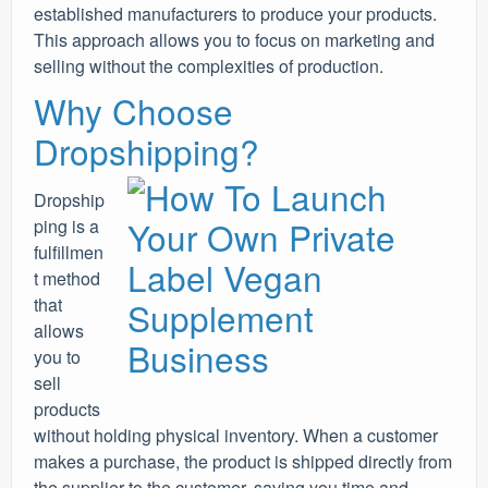
established manufacturers to produce your products.
This approach allows you to focus on marketing and
selling without the complexities of production.
Why Choose
Dropshipping?
Dropship
ping is a
fulfillmen
t method
that
allows
you to
sell
products
without holding physical inventory. When a customer
makes a purchase, the product is shipped directly from
the supplier to the customer, saving you time and