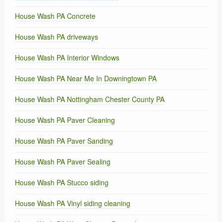
House Wash PA Concrete
House Wash PA driveways
House Wash PA Interior Windows
House Wash PA Near Me In Downingtown PA
House Wash PA Nottingham Chester County PA
House Wash PA Paver Cleaning
House Wash PA Paver Sanding
House Wash PA Paver Sealing
House Wash PA Stucco siding
House Wash PA Vinyl siding cleaning