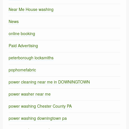
Near Me House washing
News
online booking
Paid Advertising
peterborough locksmiths
pophomefabric
power cleaning near me in DOWNINGTOWN
power washer near me
power washing Chester County PA
power washing downingtown pa