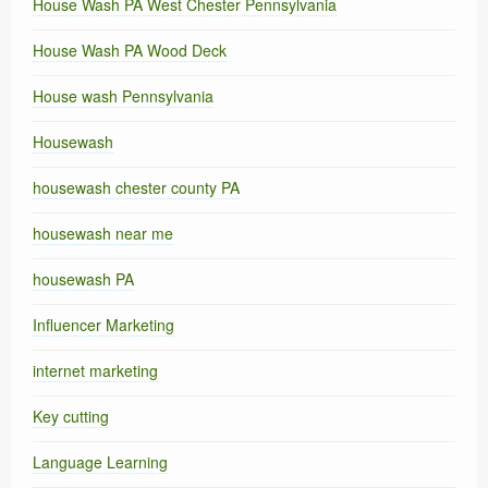
House Wash PA West Chester Pennsylvania
House Wash PA Wood Deck
House wash Pennsylvania
Housewash
housewash chester county PA
housewash near me
housewash PA
Influencer Marketing
internet marketing
Key cutting
Language Learning