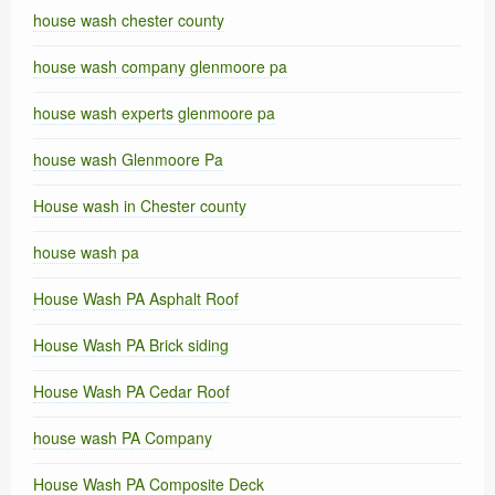
house wash chester county
house wash company glenmoore pa
house wash experts glenmoore pa
house wash Glenmoore Pa
House wash in Chester county
house wash pa
House Wash PA Asphalt Roof
House Wash PA Brick siding
House Wash PA Cedar Roof
house wash PA Company
House Wash PA Composite Deck