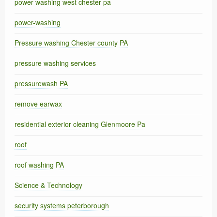
power washing west chester pa
power-washing
Pressure washing Chester county PA
pressure washing services
pressurewash PA
remove earwax
residential exterior cleaning Glenmoore Pa
roof
roof washing PA
Science & Technology
security systems peterborough