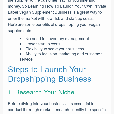
money. So Learning How To Launch Your Own Private
Label Vegan Supplement Business is a great way to
enter the market with low risk and start up costs.
Here are some benefits of dropshipping your vegan
supplements:
No need for inventory management
Lower startup costs
Flexibility to scale your business
Ability to focus on marketing and customer
service
Steps to Launch Your
Dropshipping Business
1. Research Your Niche
Before diving into your business, it’s essential to
conduct thorough market research. Identify the specific