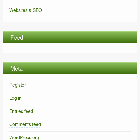
Websites & SEO
Feed
Meta
Register
Log in
Entries feed
Comments feed
WordPress.org