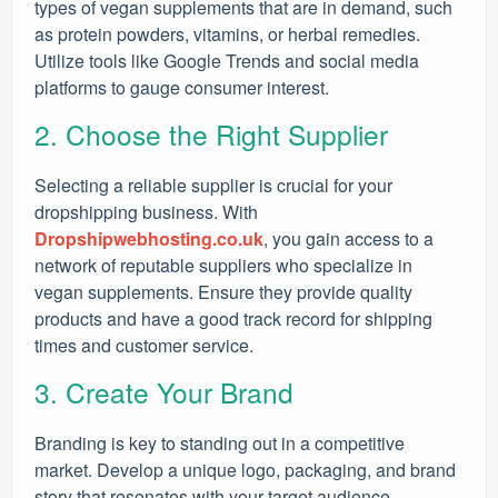
types of vegan supplements that are in demand, such
as protein powders, vitamins, or herbal remedies.
Utilize tools like Google Trends and social media
platforms to gauge consumer interest.
2. Choose the Right Supplier
Selecting a reliable supplier is crucial for your
dropshipping business. With
Dropshipwebhosting.co.uk
, you gain access to a
network of reputable suppliers who specialize in
vegan supplements. Ensure they provide quality
products and have a good track record for shipping
times and customer service.
3. Create Your Brand
Branding is key to standing out in a competitive
market. Develop a unique logo, packaging, and brand
story that resonates with your target audience.