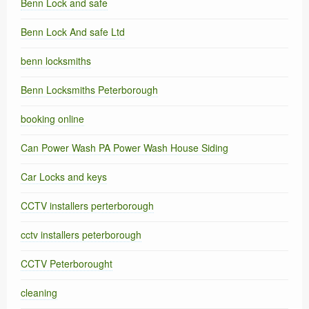
Benn Lock and safe
Benn Lock And safe Ltd
benn locksmiths
Benn Locksmiths Peterborough
booking online
Can Power Wash PA Power Wash House Siding
Car Locks and keys
CCTV installers perterborough
cctv installers peterborough
CCTV Peterborought
cleaning