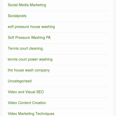
Social Media Marketing
Socialposts
soft pressure house washing
Soft Pressure Washing PA
Tennis court cleaning.
tennis court power washing
the house wash company
Uncategorised
Video and Visual SEO
Video Content Creation
Video Marketing Techniques