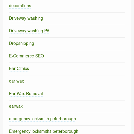
decorations
Driveway washing
Driveway washing PA
Dropshipping
E-Commerce SEO
Ear Clinics
ear wax
Ear Wax Removal
earwax
emergency locksmith peterborough
Emergency locksmiths peterborough