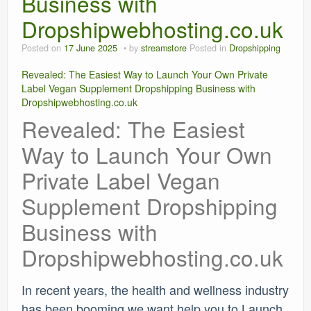
Business with
Dropshipwebhosting.co.uk
Posted on
17 June 2025
by
streamstore
Posted in
Dropshipping
Revealed: The Easiest Way to Launch Your Own Private
Label Vegan Supplement Dropshipping Business with
Dropshipwebhosting.co.uk
Revealed: The Easiest
Way to Launch Your Own
Private Label Vegan
Supplement Dropshipping
Business with
Dropshipwebhosting.co.uk
In recent years, the health and wellness industry
has been booming we want help you to Launch