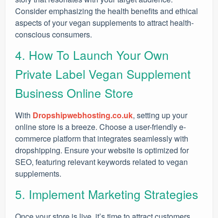
Consider emphasizing the health benefits and ethical
aspects of your vegan supplements to attract health-
conscious consumers.
4. How To Launch Your Own
Private Label Vegan Supplement
Business Online Store
With
Dropshipwebhosting.co.uk
, setting up your
online store is a breeze. Choose a user-friendly e-
commerce platform that integrates seamlessly with
dropshipping. Ensure your website is optimized for
SEO, featuring relevant keywords related to vegan
supplements.
5. Implement Marketing Strategies
Once your store is live, it’s time to attract customers.