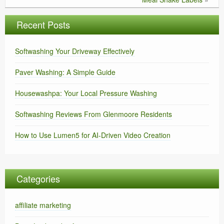
Recent Posts
Softwashing Your Driveway Effectively
Paver Washing: A Simple Guide
Housewashpa: Your Local Pressure Washing
Softwashing Reviews From Glenmoore Residents
How to Use Lumen5 for AI-Driven Video Creation
Categories
affiliate marketing