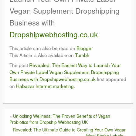
Vegan Supplement Dropshipping
Business with
Dropshipwebhosting.co.uk
This article can also be read on
Blogger
This Article is Also available on
Tumblr
The post
Revealed: The Easiest Way to Launch Your
Own Private Label Vegan Supplement Dropshipping
Business with Dropshipwebhosting.co.uk
first appeared
on
Habazar Internet marketing
.
«
Unlocking Wellness: The Proven Benefits of Vegan
Probiotics from Dropship Webhosting UK
Revealed: The Ultimate Guide to Creating Your Own Vegan
Meal Shake Labels
»