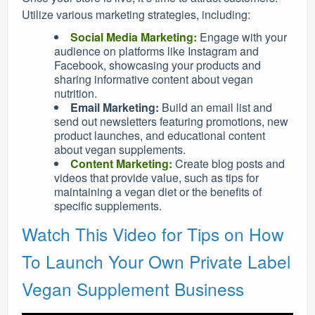
Utilize various marketing strategies, including:
Social Media Marketing:
Engage with your
audience on platforms like Instagram and
Facebook, showcasing your products and
sharing informative content about vegan
nutrition.
Email Marketing:
Build an email list and
send out newsletters featuring promotions, new
product launches, and educational content
about vegan supplements.
Content Marketing:
Create blog posts and
videos that provide value, such as tips for
maintaining a vegan diet or the benefits of
specific supplements.
Watch This Video for Tips on How
To Launch Your Own Private Label
Vegan Supplement Business