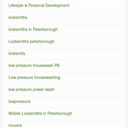
Lifestyle & Personal Development
locksmiths
locksmiths in Peterborough
Locksmiths peterborough
locksmits
low pressure housewash PA
Low pressure housewashing
low pressure power wash
lowpressure
Mobile Locksmiths in Peterborough
movers