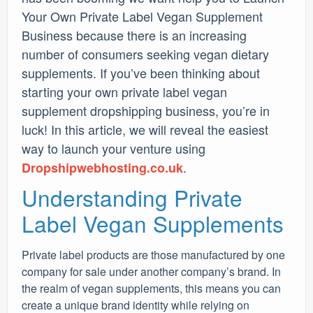
Your Own Private Label Vegan Supplement
Business because there is an increasing
number of consumers seeking vegan dietary
supplements. If you’ve been thinking about
starting your own private label vegan
supplement dropshipping business, you’re in
luck! In this article, we will reveal the easiest
way to launch your venture using
.
Dropshipwebhosting.co.uk
Understanding Private
Label Vegan Supplements
Private label products are those manufactured by one
company for sale under another company’s brand. In
the realm of vegan supplements, this means you can
create a unique brand identity while relying on