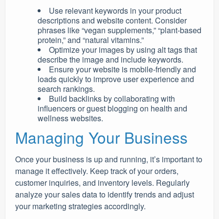
Use relevant keywords in your product
descriptions and website content. Consider
phrases like “vegan supplements,” “plant-based
protein,” and “natural vitamins.”
Optimize your images by using alt tags that
describe the image and include keywords.
Ensure your website is mobile-friendly and
loads quickly to improve user experience and
search rankings.
Build backlinks by collaborating with
influencers or guest blogging on health and
wellness websites.
Managing Your Business
Once your business is up and running, it’s important to
manage it effectively. Keep track of your orders,
customer inquiries, and inventory levels. Regularly
analyze your sales data to identify trends and adjust
your marketing strategies accordingly.