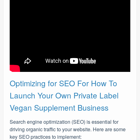
Optimizing for SEO For How To
Launch Your Own Private Label
Vegan Supplement Business
Search engine optimization (SEO) is essential for
driving organic traffic to your website. Here are some
key SEO practices to implement: