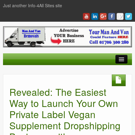
Just another Info-4All Sites site
Find a Man And Van
News Items
Revealed: The Easiest
Texas Man And Van Locations Finder
Way to Launch Your Own
Private Label Vegan
Supplement Dropshipping