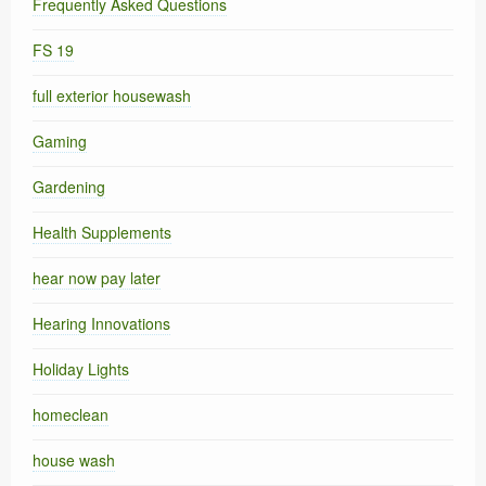
Frequently Asked Questions
FS 19
full exterior housewash
Gaming
Gardening
Health Supplements
hear now pay later
Hearing Innovations
Holiday Lights
homeclean
house wash