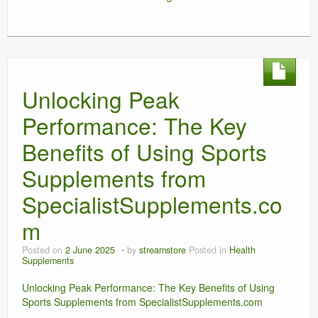
Unlocking Peak
Performance: The Key
Benefits of Using Sports
Supplements from
SpecialistSupplements.co
m
Posted on
2 June 2025
by
streamstore
Posted in
Health
Supplements
Unlocking Peak Performance: The Key Benefits of Using
Sports Supplements from SpecialistSupplements.com