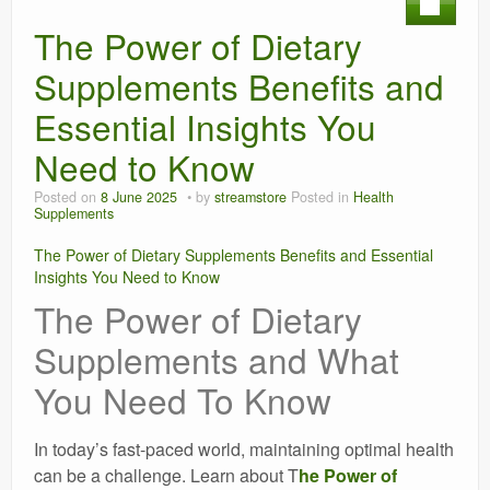
The Power of Dietary
Supplements Benefits and
Essential Insights You
Need to Know
Posted on
8 June 2025
by
streamstore
Posted in
Health
Supplements
The Power of Dietary Supplements Benefits and Essential
Insights You Need to Know
The Power of Dietary
Supplements and What
You Need To Know
In today’s fast-paced world, maintaining optimal health
can be a challenge. Learn about T
he Power of