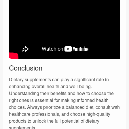
Conclusion
Dietary supplements can play a significant role in
enhancing overall health and well-being.
Understanding their benefits and how to choose the
right ones is essential for making informed health
choices. Always prioritize a balanced diet, consult with
healthcare professionals, and choose high-quality
products to unlock the full potential of dietary
supplements.