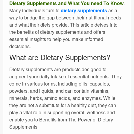
Dietary Supplements and What You need To Know
.
Many individuals turn to
dietary supplements
as a
way to bridge the gap between their nutritional needs
and what their diets provide. This article delves into
the benefits of dietary supplements and offers
essential insights to help you make informed
decisions.
What are Dietary Supplements?
Dietary supplements are products designed to
augment your daily intake of essential nutrients. They
come in various forms, including pills, capsules,
powders, and liquids, and can contain vitamins,
minerals, herbs, amino acids, and enzymes. While
they are not a substitute for a healthy diet, they can
play a vital role in supporting overall wellness and
enable you to Benefits from The Power of Dietary
Supplements.