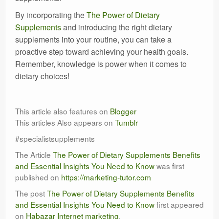
By incorporating the
The Power of Dietary
Supplements
and introducing the right dietary
supplements into your routine, you can take a
proactive step toward achieving your health goals.
Remember, knowledge is power when it comes to
dietary choices!
This article also features on
Blogger
This articles Also appears on
Tumblr
#specialistsupplements
The Article
The Power of Dietary Supplements Benefits
and Essential Insights You Need to Know
was first
published on
https://marketing-tutor.com
The post
The Power of Dietary Supplements Benefits
and Essential Insights You Need to Know
first appeared
on
Habazar Internet marketing
.