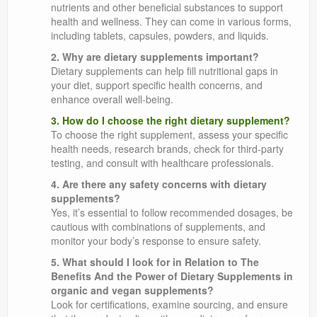
nutrients and other beneficial substances to support
health and wellness. They can come in various forms,
including tablets, capsules, powders, and liquids.
2. Why are dietary supplements important?
Dietary supplements can help fill nutritional gaps in
your diet, support specific health concerns, and
enhance overall well-being.
3. How do I choose the right dietary supplement?
To choose the right supplement, assess your specific
health needs, research brands, check for third-party
testing, and consult with healthcare professionals.
4. Are there any safety concerns with dietary
supplements?
Yes, it’s essential to follow recommended dosages, be
cautious with combinations of supplements, and
monitor your body’s response to ensure safety.
5. What should I look for in Relation to The
Benefits And the Power of Dietary Supplements in
organic and vegan supplements?
Look for certifications, examine sourcing, and ensure