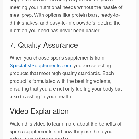
meeting your nutritional needs without the hassle of
meal prep. With options like protein bars, ready-to-
drink shakes, and easy-to-mix powders, getting the
nutrition you need has never been easier.
7. Quality Assurance
When you choose sports supplements from
SpecialistSupplements.com
, you are selecting
products that meet high-quality standards. Each
product is formulated with the best ingredients,
ensuring that you are not only fueling your body but
also investing in your health.
Video Explanation
Watch this video to learn more about the benefits of
sports supplements and how they can help you