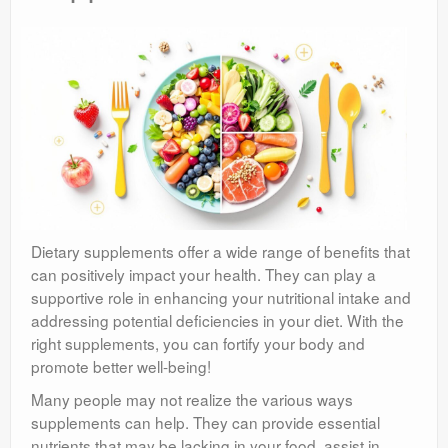
Dietary supplements offer a wide range of benefits that
can positively impact your health. They can play a
supportive role in enhancing your nutritional intake and
addressing potential deficiencies in your diet. With the
right supplements, you can fortify your body and
promote better well-being!
Many people may not realize the various ways
supplements can help. They can provide essential
nutrients that may be lacking in your food, assist in