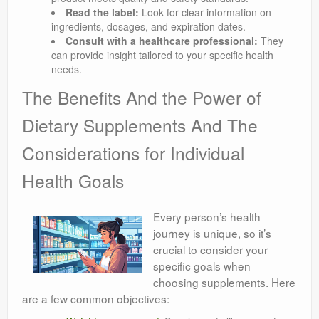
Read the label:
Look for clear information on
ingredients, dosages, and expiration dates.
Consult with a healthcare professional:
They
can provide insight tailored to your specific health
needs.
The Benefits And the Power of
Dietary Supplements And The
Considerations for Individual
Health Goals
Every person’s health
journey is unique, so it’s
crucial to consider your
specific goals when
choosing supplements. Here
are a few common objectives: