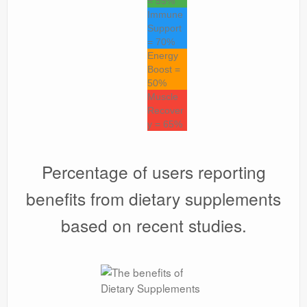
= 55%
Immune
Support
= 70%
Energy
Boost =
50%
Muscle
Recover
y = 65%
Percentage of users reporting
benefits from dietary supplements
based on recent studies.