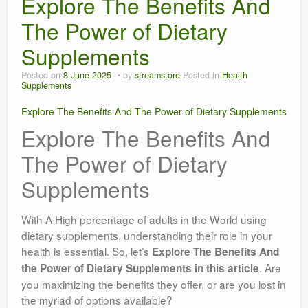
Explore The Benefits And
The Power of Dietary
Supplements
Posted on
8 June 2025
by
streamstore
Posted in
Health
Supplements
Explore The Benefits And The Power of Dietary Supplements
Explore The Benefits And
The Power of Dietary
Supplements
With A High percentage of adults in the World using
dietary supplements, understanding their role in your
health is essential. So, let’s
Explore The Benefits And
. Are
the Power of Dietary Supplements in this article
you maximizing the benefits they offer, or are you lost in
the myriad of options available?