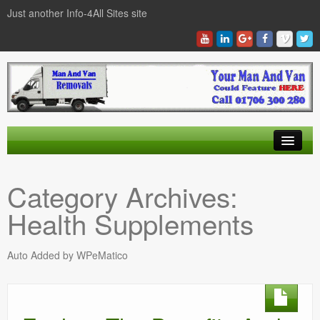
Just another Info-4All Sites site
Find a Man And Van
Category Archives:
News Items
Health Supplements
Texas Man And Van Locations Finder
Auto Added by WPeMatico