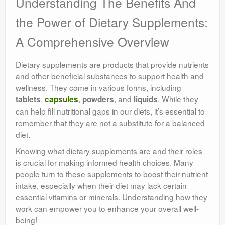
Understanding The Benefits And
the Power of Dietary Supplements:
A Comprehensive Overview
Dietary supplements are products that provide nutrients
and other beneficial substances to support health and
wellness. They come in various forms, including
,
,
, and
. While they
tablets
capsules
powders
liquids
can help fill nutritional gaps in our diets, it’s essential to
remember that they are not a substitute for a balanced
diet.
Knowing what dietary supplements are and their roles
is crucial for making informed health choices. Many
people turn to these supplements to boost their nutrient
intake, especially when their diet may lack certain
essential vitamins or minerals. Understanding how they
work can empower you to enhance your overall well-
being!