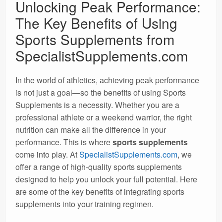
Unlocking Peak Performance:
The Key Benefits of Using
Sports Supplements from
SpecialistSupplements.com
In the world of athletics, achieving peak performance
is not just a goal—so the benefits of using Sports
Supplements is a necessity. Whether you are a
professional athlete or a weekend warrior, the right
nutrition can make all the difference in your
performance. This is where
sports supplements
come into play. At
SpecialistSupplements.com
, we
offer a range of high-quality sports supplements
designed to help you unlock your full potential. Here
are some of the key benefits of integrating sports
supplements into your training regimen.