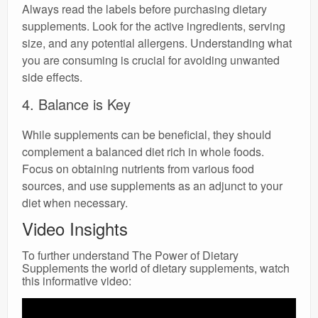
Always read the labels before purchasing dietary
supplements. Look for the active ingredients, serving
size, and any potential allergens. Understanding what
you are consuming is crucial for avoiding unwanted
side effects.
4. Balance is Key
While supplements can be beneficial, they should
complement a balanced diet rich in whole foods.
Focus on obtaining nutrients from various food
sources, and use supplements as an adjunct to your
diet when necessary.
Video Insights
To further understand The Power of Dietary
Supplements the world of dietary supplements, watch
this informative video: