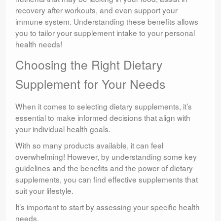
recovery after workouts, and even support your
immune system. Understanding these benefits allows
you to tailor your supplement intake to your personal
health needs!
Choosing the Right Dietary
Supplement for Your Needs
When it comes to selecting dietary supplements, it’s
essential to make informed decisions that align with
your individual health goals.
With so many products available, it can feel
overwhelming! However, by understanding some key
guidelines and the benefits and the power of dietary
supplements, you can find effective supplements that
suit your lifestyle.
It’s important to start by assessing your specific health
needs.