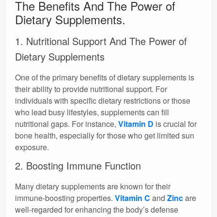
The Benefits And The Power of
Dietary Supplements.
1. Nutritional Support And The Power of
Dietary Supplements
One of the primary benefits of dietary supplements is
their ability to provide nutritional support. For
individuals with specific dietary restrictions or those
who lead busy lifestyles, supplements can fill
nutritional gaps. For instance,
Vitamin D
is crucial for
bone health, especially for those who get limited sun
exposure.
2. Boosting Immune Function
Many dietary supplements are known for their
immune-boosting properties.
Vitamin C
and
Zinc
are
well-regarded for enhancing the body’s defense