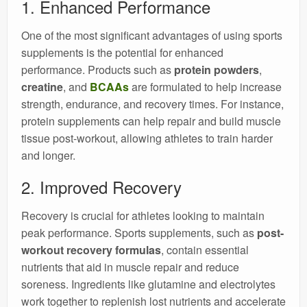
1. Enhanced Performance
One of the most significant advantages of using sports
supplements is the potential for enhanced
performance. Products such as
protein powders
,
creatine
, and
BCAAs
are formulated to help increase
strength, endurance, and recovery times. For instance,
protein supplements can help repair and build muscle
tissue post-workout, allowing athletes to train harder
and longer.
2. Improved Recovery
Recovery is crucial for athletes looking to maintain
peak performance. Sports supplements, such as
post-
workout recovery formulas
, contain essential
nutrients that aid in muscle repair and reduce
soreness. Ingredients like glutamine and electrolytes
work together to replenish lost nutrients and accelerate