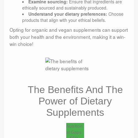
Examine sourcing:
Ensure that ingredients are
ethically sourced and sustainably produced.
Understand your dietary preferences:
Choose
products that align with your ethical beliefs.
Opting for organic and vegan supplements can support
both your health and the environment, making it a win-
win choice!
The Benefits And The
Power of Dietary
Supplements
Nutrition
al Gaps