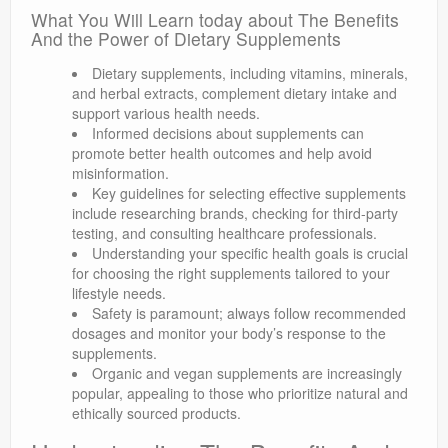
What You Will Learn today about The Benefits
And the Power of Dietary Supplements
Dietary supplements, including vitamins, minerals,
and herbal extracts, complement dietary intake and
support various health needs.
Informed decisions about supplements can
promote better health outcomes and help avoid
misinformation.
Key guidelines for selecting effective supplements
include researching brands, checking for third-party
testing, and consulting healthcare professionals.
Understanding your specific health goals is crucial
for choosing the right supplements tailored to your
lifestyle needs.
Safety is paramount; always follow recommended
dosages and monitor your body’s response to the
supplements.
Organic and vegan supplements are increasingly
popular, appealing to those who prioritize natural and
ethically sourced products.