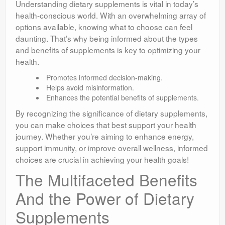
Understanding dietary supplements is vital in today’s
health-conscious world. With an overwhelming array of
options available, knowing what to choose can feel
daunting. That’s why being informed about the types
and benefits of supplements is key to optimizing your
health.
Promotes informed decision-making.
Helps avoid misinformation.
Enhances the potential benefits of supplements.
By recognizing the significance of dietary supplements,
you can make choices that best support your health
journey. Whether you’re aiming to enhance energy,
support immunity, or improve overall wellness, informed
choices are crucial in achieving your health goals!
The Multifaceted Benefits
And the Power of Dietary
Supplements