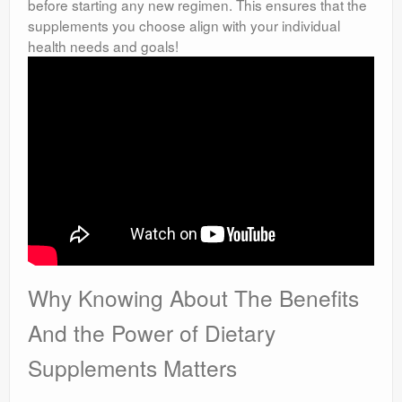
before starting any new regimen. This ensures that the
supplements you choose align with your individual
health needs and goals!
Why Knowing About The Benefits
And the Power of Dietary
Supplements Matters