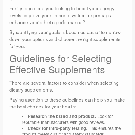
For instance, are you looking to boost your energy
levels, improve your immune system, or perhaps
enhance your athletic performance?
By identifying your goals, it becomes easier to narrow
down your options and choose the right supplements
for you.
Guidelines for Selecting
Effective Supplements
There are several factors to consider when selecting
dietary supplements.
Paying attention to these guidelines can help you make
the best choices for your health:
Research the brand and product:
Look for
reputable manufacturers with good reviews.
Check for third-party testing:
This ensures the
product meets quality and safety standards.