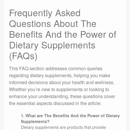
Frequently Asked
Questions About The
Benefits And the Power of
Dietary Supplements
(FAQs)
This FAQ section addresses common queries
regarding dietary supplements, helping you make
informed decisions about your health and wellness.
Whether you’re new to supplements or looking to
enhance your understanding, these questions cover
the essential aspects discussed in the article.
1. What are The Benefits And the Power of Dietary
Supplements?
Dietary supplements are products that provide