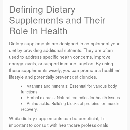
Defining Dietary
Supplements and Their
Role in Health
Dietary supplements are designed to complement your
diet by providing additional nutrients. They are often
used to address specific health concerns, improve
energy levels, or support immune function. By using
these supplements wisely, you can promote a healthier
lifestyle and potentially prevent deficiencies.
Vitamins and minerals: Essential for various body
functions.
Herbal extracts: Natural remedies for health issues.
Amino acids: Building blocks of proteins for muscle
recovery.
While dietary supplements can be beneficial, it’s
important to consult with healthcare professionals