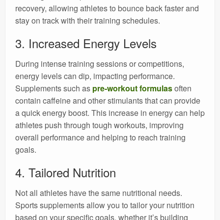
recovery, allowing athletes to bounce back faster and
stay on track with their training schedules.
3. Increased Energy Levels
During intense training sessions or competitions,
energy levels can dip, impacting performance.
Supplements such as
pre-workout formulas
often
contain caffeine and other stimulants that can provide
a quick energy boost. This increase in energy can help
athletes push through tough workouts, improving
overall performance and helping to reach training
goals.
4. Tailored Nutrition
Not all athletes have the same nutritional needs.
Sports supplements allow you to tailor your nutrition
based on your specific goals, whether it’s building