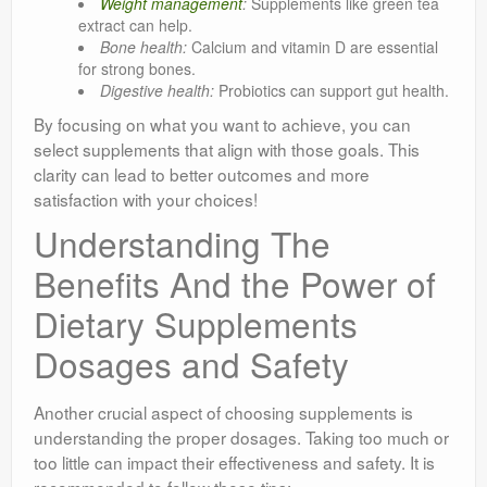
Weight management
:
Supplements like green tea
extract can help.
Bone health:
Calcium and vitamin D are essential
for strong bones.
Digestive health:
Probiotics can support gut health.
By focusing on what you want to achieve, you can
select supplements that align with those goals. This
clarity can lead to better outcomes and more
satisfaction with your choices!
Understanding The
Benefits And the Power of
Dietary Supplements
Dosages and Safety
Another crucial aspect of choosing supplements is
understanding the proper dosages. Taking too much or
too little can impact their effectiveness and safety. It is
recommended to follow these tips: