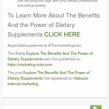
that the products align with your dietary preferences
and ethical beliefs.
To Learn More About The Benefits
And the Power of Dietary
Supplements
CLICK HERE
#specialistsupplements #Themarketingtutor
The Article
Explore The Benefits And The Power of
Dietary Supplements
was first published on
https://marketing-tutor.com
The post
Explore The Benefits And The Power of
Dietary Supplements
first appeared on
Habazar
Internet marketing
.