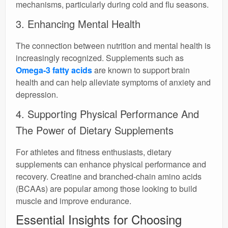
mechanisms, particularly during cold and flu seasons.
3. Enhancing Mental Health
The connection between nutrition and mental health is
increasingly recognized. Supplements such as
Omega-3 fatty acids
are known to support brain
health and can help alleviate symptoms of anxiety and
depression.
4. Supporting Physical Performance And
The Power of Dietary Supplements
For athletes and fitness enthusiasts, dietary
supplements can enhance physical performance and
recovery. Creatine and branched-chain amino acids
(BCAAs) are popular among those looking to build
muscle and improve endurance.
Essential Insights for Choosing