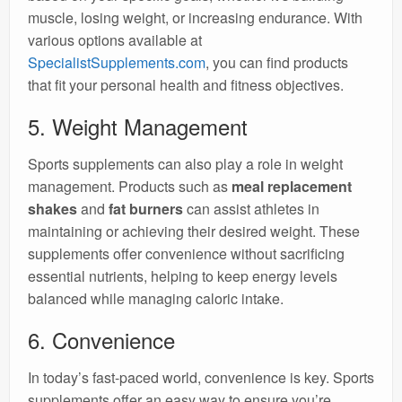
muscle, losing weight, or increasing endurance. With
various options available at
SpecialistSupplements.com
, you can find products
that fit your personal health and fitness objectives.
5. Weight Management
Sports supplements can also play a role in weight
management. Products such as
meal replacement
shakes
and
fat burners
can assist athletes in
maintaining or achieving their desired weight. These
supplements offer convenience without sacrificing
essential nutrients, helping to keep energy levels
balanced while managing caloric intake.
6. Convenience
In today’s fast-paced world, convenience is key. Sports
supplements offer an easy way to ensure you’re