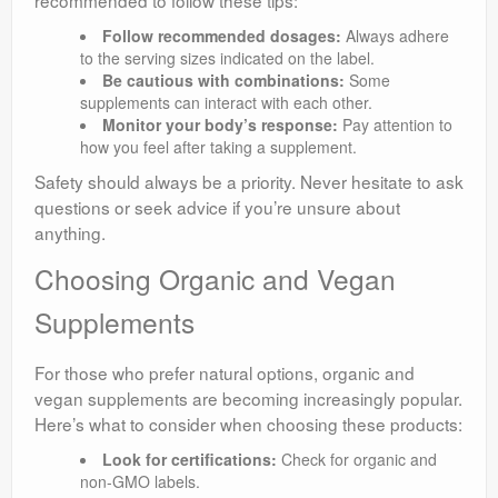
Follow recommended dosages:
Always adhere
to the serving sizes indicated on the label.
Be cautious with combinations:
Some
supplements can interact with each other.
Monitor your body’s response:
Pay attention to
how you feel after taking a supplement.
Safety should always be a priority. Never hesitate to ask
questions or seek advice if you’re unsure about
anything.
Choosing Organic and Vegan
Supplements
For those who prefer natural options, organic and
vegan supplements are becoming increasingly popular.
Here’s what to consider when choosing these products:
Look for certifications:
Check for organic and
non-GMO labels.