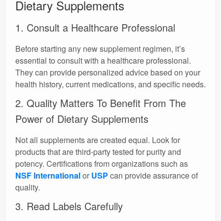
Dietary Supplements
1. Consult a Healthcare Professional
Before starting any new supplement regimen, it’s
essential to consult with a healthcare professional.
They can provide personalized advice based on your
health history, current medications, and specific needs.
2. Quality Matters To Benefit From The
Power of Dietary Supplements
Not all supplements are created equal. Look for
products that are third-party tested for purity and
potency. Certifications from organizations such as
NSF International
or
USP
can provide assurance of
quality.
3. Read Labels Carefully